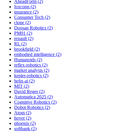
AheadForm (2)
foxconn (2)
insurance (2)
Consumer Tech (2)
clone (2)
Doosan Robotics (2)
PM01 (2)
renault (2)
RL (2)
brookfield (2)
embodied intelligence (2)
Humanoids (2)
reflex-robotics (2)
market analysis (2)
kepler-robotics (2)
helix-ai (2)
MIT (2)
David Reger (2)
Automatica 2025 (2)
Cognitive Robotics (2)
Dobot Robotics (2)
Atom (2)
hover (2)
phoenix (2)
softbank (2)