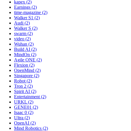
kapex (2)
Earnings (2)
time-magazine (2)
Walker S1 (2)
Audi (2)
Walker S (2)
swarm (2)
video (2)
Wuhan (2)
Build AI (2)
MindOn (2)
Agile ONE (2)
Flexion (2)
OpenMind (2)
Singapore (2)
Robot (2)
Tron 2 (2)
Spirit AI (2)
Entertainment (2)
URKL (2)
GENE01 (2)
Isaac 0 (2)
Ultra (2)
OpenAI (2)
Mind Robotics (2)