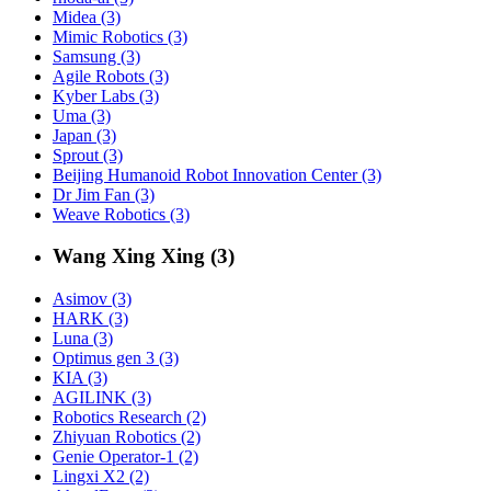
Midea (3)
Mimic Robotics (3)
Samsung (3)
Agile Robots (3)
Kyber Labs (3)
Uma (3)
Japan (3)
Sprout (3)
Beijing Humanoid Robot Innovation Center (3)
Dr Jim Fan (3)
Weave Robotics (3)
Wang Xing Xing (3)
Asimov (3)
HARK (3)
Luna (3)
Optimus gen 3 (3)
KIA (3)
AGILINK (3)
Robotics Research (2)
Zhiyuan Robotics (2)
Genie Operator-1 (2)
Lingxi X2 (2)