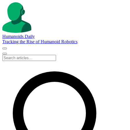
Humanoids Daily
Tracking the Rise of Humanoid Robotics