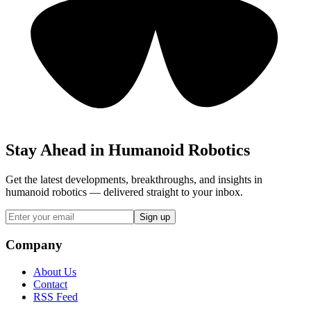
Stay Ahead in Humanoid Robotics
Get the latest developments, breakthroughs, and insights in
humanoid robotics — delivered straight to your inbox.
Sign up
Company
About Us
Contact
RSS Feed