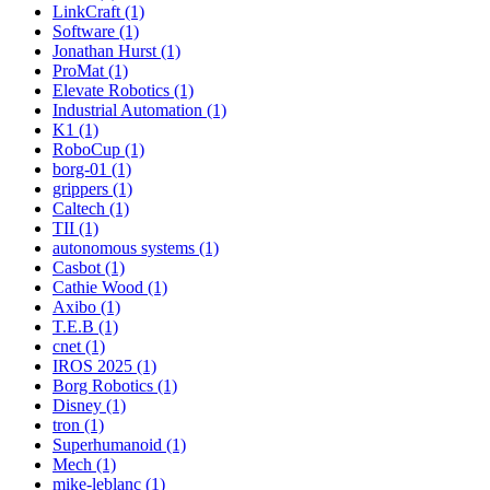
LinkCraft (1)
Software (1)
Jonathan Hurst (1)
ProMat (1)
Elevate Robotics (1)
Industrial Automation (1)
K1 (1)
RoboCup (1)
borg-01 (1)
grippers (1)
Caltech (1)
TII (1)
autonomous systems (1)
Casbot (1)
Cathie Wood (1)
Axibo (1)
T.E.B (1)
cnet (1)
IROS 2025 (1)
Borg Robotics (1)
Disney (1)
tron (1)
Superhumanoid (1)
Mech (1)
mike-leblanc (1)