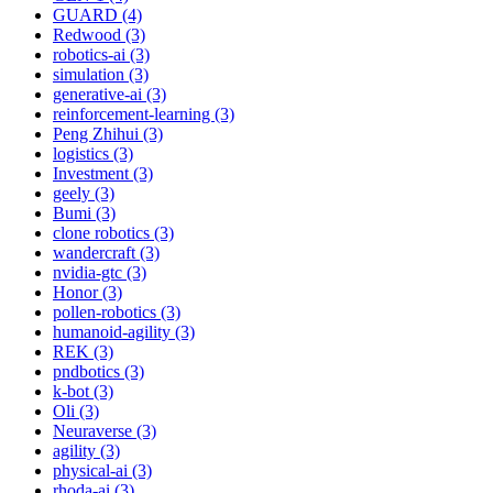
GUARD (4)
Redwood (3)
robotics-ai (3)
simulation (3)
generative-ai (3)
reinforcement-learning (3)
Peng Zhihui (3)
logistics (3)
Investment (3)
geely (3)
Bumi (3)
clone robotics (3)
wandercraft (3)
nvidia-gtc (3)
Honor (3)
pollen-robotics (3)
humanoid-agility (3)
REK (3)
pndbotics (3)
k-bot (3)
Oli (3)
Neuraverse (3)
agility (3)
physical-ai (3)
rhoda-ai (3)