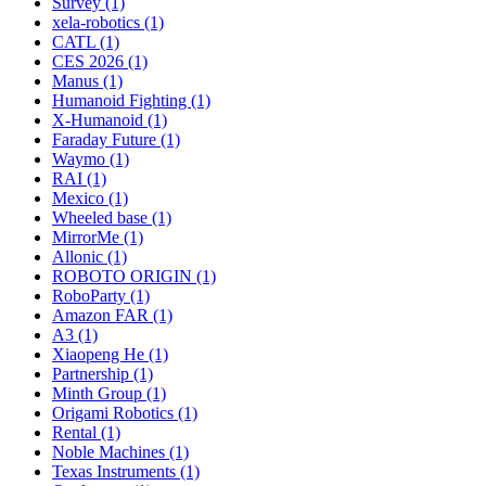
Survey (1)
xela-robotics (1)
CATL (1)
CES 2026 (1)
Manus (1)
Humanoid Fighting (1)
X-Humanoid (1)
Faraday Future (1)
Waymo (1)
RAI (1)
Mexico (1)
Wheeled base (1)
MirrorMe (1)
Allonic (1)
ROBOTO ORIGIN (1)
RoboParty (1)
Amazon FAR (1)
A3 (1)
Xiaopeng He (1)
Partnership (1)
Minth Group (1)
Origami Robotics (1)
Rental (1)
Noble Machines (1)
Texas Instruments (1)