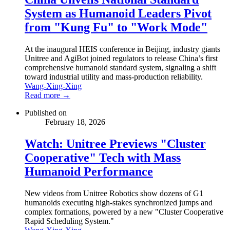
System as Humanoid Leaders Pivot
from "Kung Fu" to "Work Mode"
At the inaugural HEIS conference in Beijing, industry giants
Unitree and AgiBot joined regulators to release China’s first
comprehensive humanoid standard system, signaling a shift
toward industrial utility and mass-production reliability.
Wang-Xing-Xing
Read more →
Published on
February 18, 2026
Watch: Unitree Previews "Cluster
Cooperative" Tech with Mass
Humanoid Performance
New videos from Unitree Robotics show dozens of G1
humanoids executing high-stakes synchronized jumps and
complex formations, powered by a new "Cluster Cooperative
Rapid Scheduling System."