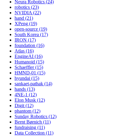
Neura Robotics (24)
robotics (23)
NVIDIA (22)
hand (21)
XPeng (19)
open-source (19)
South Korea (17)
IRON (17)
foundation (16)
Atlas (16)
EngineAI (16)
Humanoid (15)
Schaeffler (15)
HMND-01 (15)
hyundai (15)
sankaet-pathak (14)
hands (13)
4NE-1 (12)
Elon Musk (12)
Digit (12)
phantom (12)
Sunday Robotics (12)
Bernt Børnich (11)
fundraising (11)
Data Collection (11)