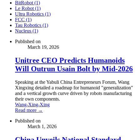
BitRobot (1)
Le Robot (1)
Ultra Robotics (1)
FCC (1)
Tau Robotics (1)
Nucleus (1)
Published on
March 19, 2026
Unitree CEO Predicts Humanoids
Will Outrun Usain Bolt by Mid-2026
Speaking at the Yabuli China Entrepreneurs Forum, Wang
Xingxing detailed a roadmap for humanoid "generalization"
and a vertical growth curve driven by robots manufacturing
their own components.
Wang-Xing-Xing
Read more →
Published on
March 1, 2026
China Unveils National Standard