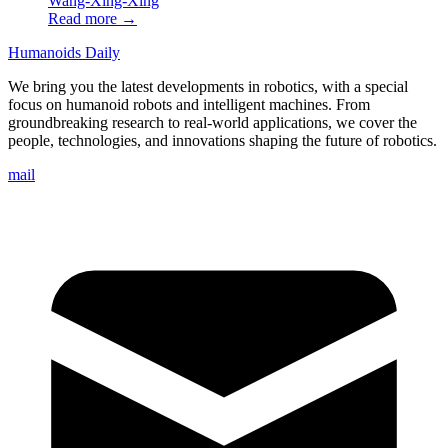
Wang-Xing-Xing
Read more →
Humanoids Daily
We bring you the latest developments in robotics, with a special
focus on humanoid robots and intelligent machines. From
groundbreaking research to real-world applications, we cover the
people, technologies, and innovations shaping the future of robotics.
mail