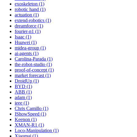
exoskeleton (1)
robotic hand (1)
actuation (1)
extend-robotics (1)
dreamforce (1)
fourier-n1 (1)
Isaac (1)
Huawei (1)
midea-group (1)
ai-agents (1)
Carolina-Parada (1)
the-robot-studio (1)
proof-of-concept (1)
market forecast (1)
DroidUp (1)
BYD (1)
ABB (1)
adam (1)
ieee (1)
Chris Camillo (1)
IShowSpeed (1)
Keenon (1)
XMAN-R1 (1)
Loco-Manipulation (1)
Xiaomai (1)