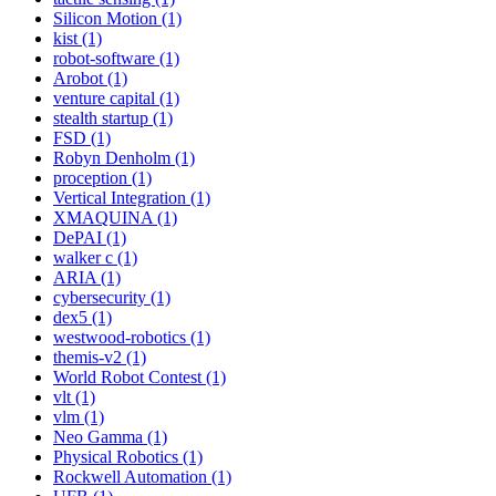
Silicon Motion (1)
kist (1)
robot-software (1)
Arobot (1)
venture capital (1)
stealth startup (1)
FSD (1)
Robyn Denholm (1)
proception (1)
Vertical Integration (1)
XMAQUINA (1)
DePAI (1)
walker c (1)
ARIA (1)
cybersecurity (1)
dex5 (1)
westwood-robotics (1)
themis-v2 (1)
World Robot Contest (1)
vlt (1)
vlm (1)
Neo Gamma (1)
Physical Robotics (1)
Rockwell Automation (1)