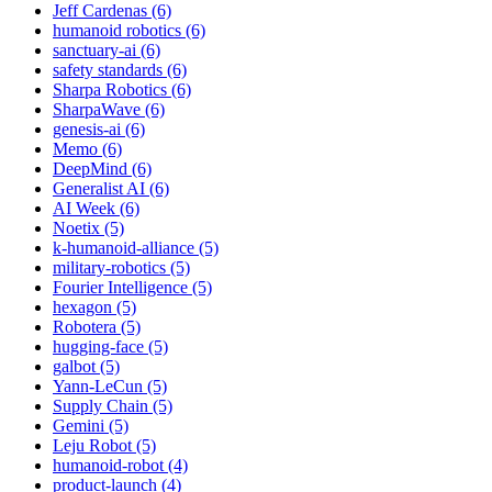
Jeff Cardenas (6)
humanoid robotics (6)
sanctuary-ai (6)
safety standards (6)
Sharpa Robotics (6)
SharpaWave (6)
genesis-ai (6)
Memo (6)
DeepMind (6)
Generalist AI (6)
AI Week (6)
Noetix (5)
k-humanoid-alliance (5)
military-robotics (5)
Fourier Intelligence (5)
hexagon (5)
Robotera (5)
hugging-face (5)
galbot (5)
Yann-LeCun (5)
Supply Chain (5)
Gemini (5)
Leju Robot (5)
humanoid-robot (4)
product-launch (4)