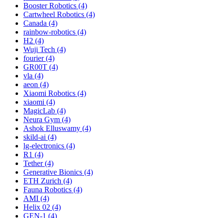
Booster Robotics (4)
Cartwheel Robotics (4)
Canada (4)
rainbow-robotics (4)
H2 (4)
Wuji Tech (4)
fourier (4)
GR00T (4)
vla (4)
aeon (4)
Xiaomi Robotics (4)
xiaomi (4)
MagicLab (4)
Neura Gym (4)
Ashok Elluswamy (4)
skild-ai (4)
lg-electronics (4)
R1 (4)
Tether (4)
Generative Bionics (4)
ETH Zurich (4)
Fauna Robotics (4)
AMI (4)
Helix 02 (4)
GEN-1 (4)