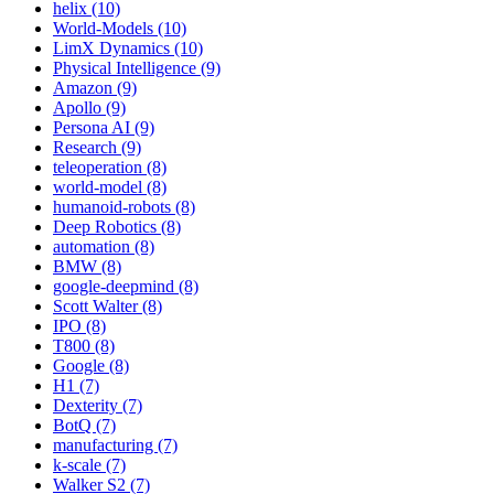
helix (10)
World-Models (10)
LimX Dynamics (10)
Physical Intelligence (9)
Amazon (9)
Apollo (9)
Persona AI (9)
Research (9)
teleoperation (8)
world-model (8)
humanoid-robots (8)
Deep Robotics (8)
automation (8)
BMW (8)
google-deepmind (8)
Scott Walter (8)
IPO (8)
T800 (8)
Google (8)
H1 (7)
Dexterity (7)
BotQ (7)
manufacturing (7)
k-scale (7)
Walker S2 (7)