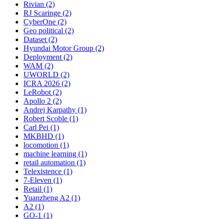
Rivian (2)
RJ Scaringe (2)
CyberOne (2)
Geo political (2)
Dataset (2)
Hyundai Motor Group (2)
Deployment (2)
WAM (2)
UWORLD (2)
ICRA 2026 (2)
LeRobot (2)
Apollo 2 (2)
Andrej Karpathy (1)
Robert Scoble (1)
Carl Pei (1)
MKBHD (1)
locomotion (1)
machine learning (1)
retail automation (1)
Telexistence (1)
7-Eleven (1)
Retail (1)
Yuanzheng A2 (1)
A2 (1)
GO-1 (1)