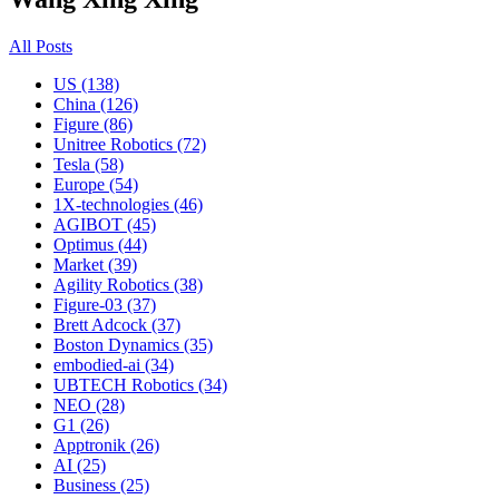
All Posts
US (138)
China (126)
Figure (86)
Unitree Robotics (72)
Tesla (58)
Europe (54)
1X-technologies (46)
AGIBOT (45)
Optimus (44)
Market (39)
Agility Robotics (38)
Figure-03 (37)
Brett Adcock (37)
Boston Dynamics (35)
embodied-ai (34)
UBTECH Robotics (34)
NEO (28)
G1 (26)
Apptronik (26)
AI (25)
Business (25)