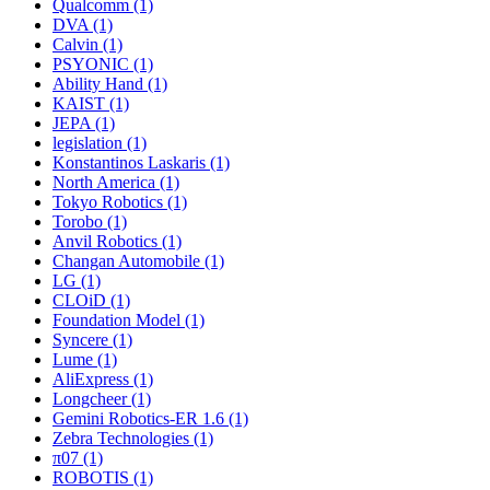
Qualcomm (1)
DVA (1)
Calvin (1)
PSYONIC (1)
Ability Hand (1)
KAIST (1)
JEPA (1)
legislation (1)
Konstantinos Laskaris (1)
North America (1)
Tokyo Robotics (1)
Torobo (1)
Anvil Robotics (1)
Changan Automobile (1)
LG (1)
CLOiD (1)
Foundation Model (1)
Syncere (1)
Lume (1)
AliExpress (1)
Longcheer (1)
Gemini Robotics-ER 1.6 (1)
Zebra Technologies (1)
π07 (1)
ROBOTIS (1)