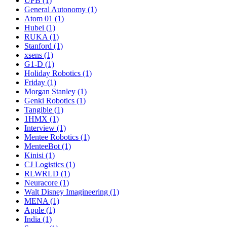
UFB (1)
General Autonomy (1)
Atom 01 (1)
Hubei (1)
RUKA (1)
Stanford (1)
xsens (1)
G1-D (1)
Holiday Robotics (1)
Friday (1)
Morgan Stanley (1)
Genki Robotics (1)
Tangible (1)
1HMX (1)
Interview (1)
Mentee Robotics (1)
MenteeBot (1)
Kinisi (1)
CJ Logistics (1)
RLWRLD (1)
Neuracore (1)
Walt Disney Imagineering (1)
MENA (1)
Apple (1)
India (1)