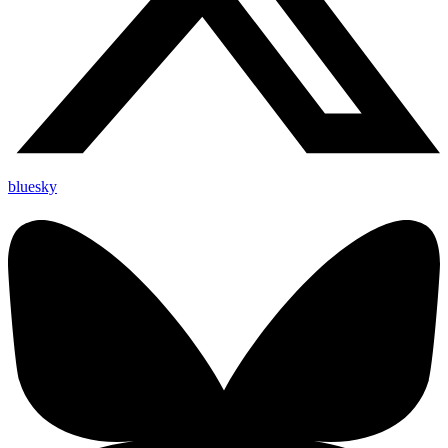
bluesky