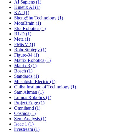
AI Sapiens (1)
Kinetix AI (1)
KAI (1)
ShengShu Technology (1)
MotuBrain (1)
Eka Robotics (1)
R1-D (1)
Meta (1)
FM&M (1)
RoboStrategy (1)
Figure-04 (1)
Matrix Robotics (1)
Matrix 3 (1)
Bosch (1)
Standards (1)
Mitsubishi Electric (1)
Chiba Institute of Technology (1)
Sam Altman (1)
Lumos Robotics (1)
Project Edge (1)
Omnihand (1)
Cosmos (1)
SemiAnalysis (1)
Isaac 1 (1)
livestream (1)