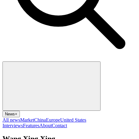
News
+
All news
Market
China
Europe
United States
Interviews
Features
About
Contact
Wang Xing Xing