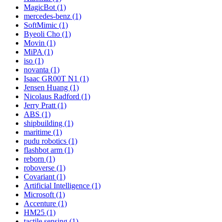
MagicBot (1)
mercedes-benz (1)
SoftMimic (1)
Byeoli Cho (1)
Movin (1)
MiPA (1)
iso (1)
novanta (1)
Isaac GR00T N1 (1)
Jensen Huang (1)
Nicolaus Radford (1)
Jerry Pratt (1)
ABS (1)
shipbuilding (1)
maritime (1)
pudu robotics (1)
flashbot arm (1)
reborn (1)
roboverse (1)
Covariant (1)
Artificial Intelligence (1)
Microsoft (1)
Accenture (1)
HM25 (1)
tactile sensing (1)