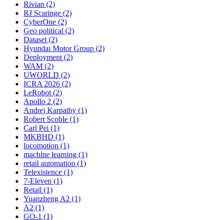
Rivian (2)
RJ Scaringe (2)
CyberOne (2)
Geo political (2)
Dataset (2)
Hyundai Motor Group (2)
Deployment (2)
WAM (2)
UWORLD (2)
ICRA 2026 (2)
LeRobot (2)
Apollo 2 (2)
Andrej Karpathy (1)
Robert Scoble (1)
Carl Pei (1)
MKBHD (1)
locomotion (1)
machine learning (1)
retail automation (1)
Telexistence (1)
7-Eleven (1)
Retail (1)
Yuanzheng A2 (1)
A2 (1)
GO-1 (1)