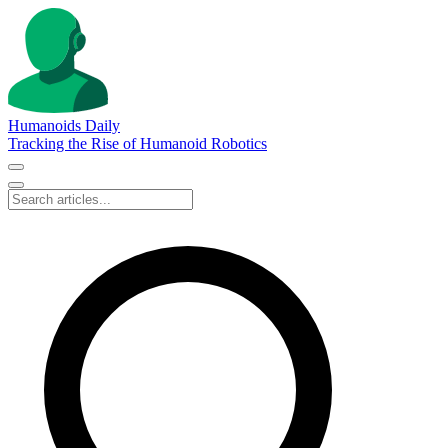
Humanoids Daily
Tracking the Rise of Humanoid Robotics