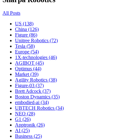
All Posts
US (138)
China (126)
Figure (86)
Unitree Robotics (72)
Tesla (58)
Europe (54)
1X-technologies (46)
AGIBOT (45)
Optimus (44)
Market (39)
Agility Robotics (38)
Figure-03 (37)
Brett Adcock (37)
Boston Dynamics (35)
embodied-ai (34)
UBTECH Robotics (34)
NEO (28)
G1 (26)
Apptronik (26)
AI (25)
Business (25)