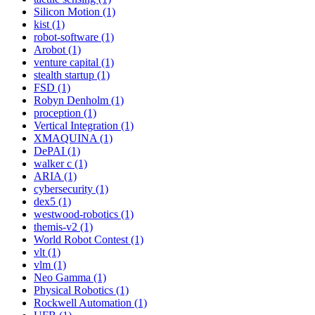
Silicon Motion (1)
kist (1)
robot-software (1)
Arobot (1)
venture capital (1)
stealth startup (1)
FSD (1)
Robyn Denholm (1)
proception (1)
Vertical Integration (1)
XMAQUINA (1)
DePAI (1)
walker c (1)
ARIA (1)
cybersecurity (1)
dex5 (1)
westwood-robotics (1)
themis-v2 (1)
World Robot Contest (1)
vlt (1)
vlm (1)
Neo Gamma (1)
Physical Robotics (1)
Rockwell Automation (1)