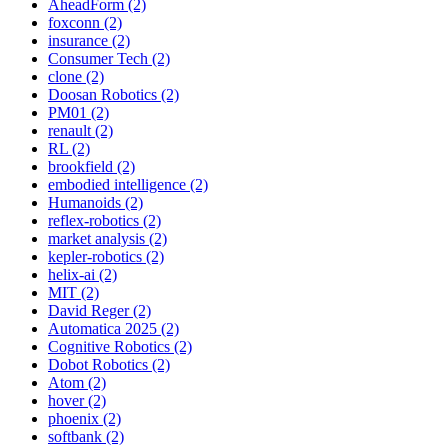
AheadForm (2)
foxconn (2)
insurance (2)
Consumer Tech (2)
clone (2)
Doosan Robotics (2)
PM01 (2)
renault (2)
RL (2)
brookfield (2)
embodied intelligence (2)
Humanoids (2)
reflex-robotics (2)
market analysis (2)
kepler-robotics (2)
helix-ai (2)
MIT (2)
David Reger (2)
Automatica 2025 (2)
Cognitive Robotics (2)
Dobot Robotics (2)
Atom (2)
hover (2)
phoenix (2)
softbank (2)