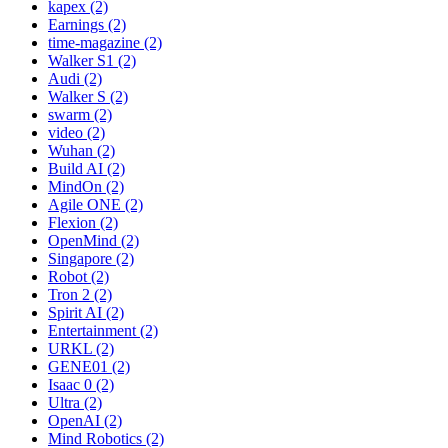
kapex (2)
Earnings (2)
time-magazine (2)
Walker S1 (2)
Audi (2)
Walker S (2)
swarm (2)
video (2)
Wuhan (2)
Build AI (2)
MindOn (2)
Agile ONE (2)
Flexion (2)
OpenMind (2)
Singapore (2)
Robot (2)
Tron 2 (2)
Spirit AI (2)
Entertainment (2)
URKL (2)
GENE01 (2)
Isaac 0 (2)
Ultra (2)
OpenAI (2)
Mind Robotics (2)