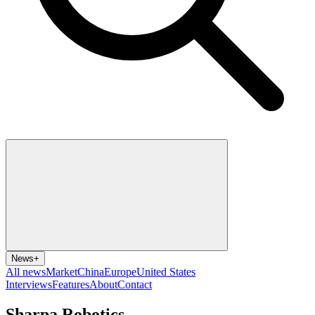
News
+
All news
Market
China
Europe
United States
Interviews
Features
About
Contact
Sharpa Robotics