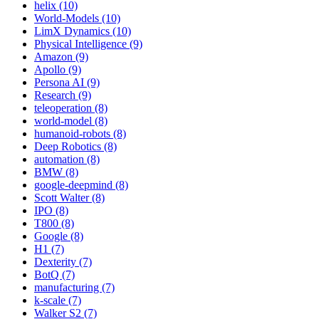
helix (10)
World-Models (10)
LimX Dynamics (10)
Physical Intelligence (9)
Amazon (9)
Apollo (9)
Persona AI (9)
Research (9)
teleoperation (8)
world-model (8)
humanoid-robots (8)
Deep Robotics (8)
automation (8)
BMW (8)
google-deepmind (8)
Scott Walter (8)
IPO (8)
T800 (8)
Google (8)
H1 (7)
Dexterity (7)
BotQ (7)
manufacturing (7)
k-scale (7)
Walker S2 (7)