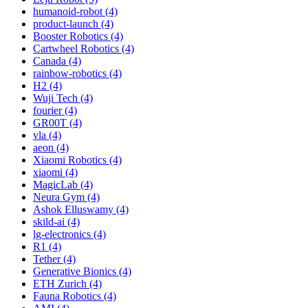
humanoid-robot (4)
product-launch (4)
Booster Robotics (4)
Cartwheel Robotics (4)
Canada (4)
rainbow-robotics (4)
H2 (4)
Wuji Tech (4)
fourier (4)
GR00T (4)
vla (4)
aeon (4)
Xiaomi Robotics (4)
xiaomi (4)
MagicLab (4)
Neura Gym (4)
Ashok Elluswamy (4)
skild-ai (4)
lg-electronics (4)
R1 (4)
Tether (4)
Generative Bionics (4)
ETH Zurich (4)
Fauna Robotics (4)