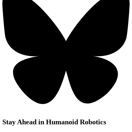
Stay Ahead in Humanoid Robotics