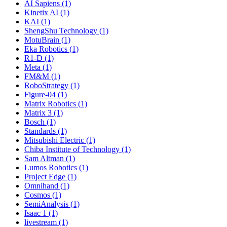
AI Sapiens (1)
Kinetix AI (1)
KAI (1)
ShengShu Technology (1)
MotuBrain (1)
Eka Robotics (1)
R1-D (1)
Meta (1)
FM&M (1)
RoboStrategy (1)
Figure-04 (1)
Matrix Robotics (1)
Matrix 3 (1)
Bosch (1)
Standards (1)
Mitsubishi Electric (1)
Chiba Institute of Technology (1)
Sam Altman (1)
Lumos Robotics (1)
Project Edge (1)
Omnihand (1)
Cosmos (1)
SemiAnalysis (1)
Isaac 1 (1)
livestream (1)