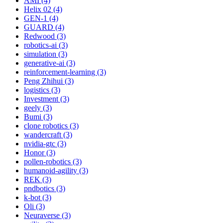
AMI (4)
Helix 02 (4)
GEN-1 (4)
GUARD (4)
Redwood (3)
robotics-ai (3)
simulation (3)
generative-ai (3)
reinforcement-learning (3)
Peng Zhihui (3)
logistics (3)
Investment (3)
geely (3)
Bumi (3)
clone robotics (3)
wandercraft (3)
nvidia-gtc (3)
Honor (3)
pollen-robotics (3)
humanoid-agility (3)
REK (3)
pndbotics (3)
k-bot (3)
Oli (3)
Neuraverse (3)