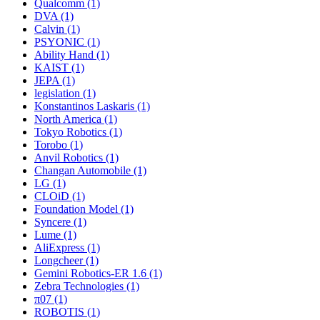
Qualcomm (1)
DVA (1)
Calvin (1)
PSYONIC (1)
Ability Hand (1)
KAIST (1)
JEPA (1)
legislation (1)
Konstantinos Laskaris (1)
North America (1)
Tokyo Robotics (1)
Torobo (1)
Anvil Robotics (1)
Changan Automobile (1)
LG (1)
CLOiD (1)
Foundation Model (1)
Syncere (1)
Lume (1)
AliExpress (1)
Longcheer (1)
Gemini Robotics-ER 1.6 (1)
Zebra Technologies (1)
π07 (1)
ROBOTIS (1)