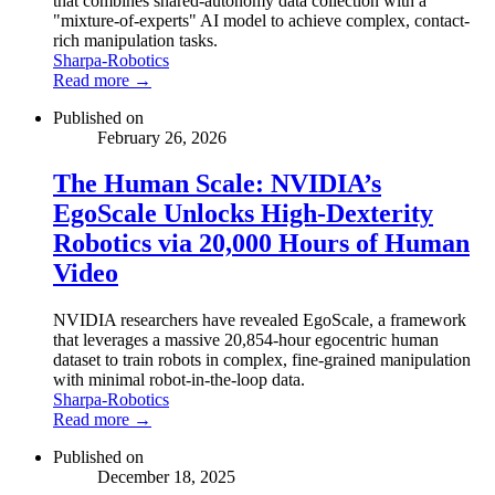
that combines shared-autonomy data collection with a
"mixture-of-experts" AI model to achieve complex, contact-
rich manipulation tasks.
Sharpa-Robotics
Read more →
Published on
February 26, 2026
The Human Scale: NVIDIA’s
EgoScale Unlocks High-Dexterity
Robotics via 20,000 Hours of Human
Video
NVIDIA researchers have revealed EgoScale, a framework
that leverages a massive 20,854-hour egocentric human
dataset to train robots in complex, fine-grained manipulation
with minimal robot-in-the-loop data.
Sharpa-Robotics
Read more →
Published on
December 18, 2025