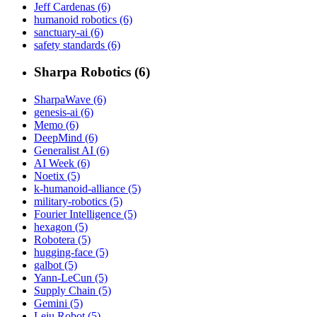
Jeff Cardenas (6)
humanoid robotics (6)
sanctuary-ai (6)
safety standards (6)
Sharpa Robotics (6)
SharpaWave (6)
genesis-ai (6)
Memo (6)
DeepMind (6)
Generalist AI (6)
AI Week (6)
Noetix (5)
k-humanoid-alliance (5)
military-robotics (5)
Fourier Intelligence (5)
hexagon (5)
Robotera (5)
hugging-face (5)
galbot (5)
Yann-LeCun (5)
Supply Chain (5)
Gemini (5)
Leju Robot (5)