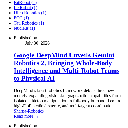
BitRobot (1)
Le Robot (1)
Ultra Robotics (1)
FCC (1)
Tau Robotics (1)
Nucleus (1)
Published on
July 30, 2026
Google DeepMind Unveils Gemini
Robotics 2, Bringing Whole-Body
Intelligence and Multi-Robot Teams
to Physical AI
DeepMind’s latest robotics framework debuts three new
models, expanding vision-language-action capabilities from
isolated tabletop manipulation to full-body humanoid control,
high-DoF tactile dexterity, and multi-agent coordination.
Sharpa-Robotics
Read more →
Published on