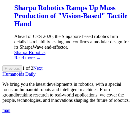
Sharpa Robotics Ramps Up Mass
Production of "Vision-Based" Tactile
Hand
Ahead of CES 2026, the Singapore-based robotics firm
details its reliability testing and confirms a modular design for
its SharpaWave end-effector.
Sharpa-Robotics
Read more →
1
of
2
Next
Previous
Humanoids Daily
We bring you the latest developments in robotics, with a special
focus on humanoid robots and intelligent machines. From
groundbreaking research to real-world applications, we cover the
people, technologies, and innovations shaping the future of robotics.
mail