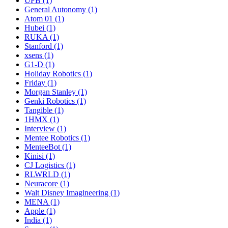
UFB (1)
General Autonomy (1)
Atom 01 (1)
Hubei (1)
RUKA (1)
Stanford (1)
xsens (1)
G1-D (1)
Holiday Robotics (1)
Friday (1)
Morgan Stanley (1)
Genki Robotics (1)
Tangible (1)
1HMX (1)
Interview (1)
Mentee Robotics (1)
MenteeBot (1)
Kinisi (1)
CJ Logistics (1)
RLWRLD (1)
Neuracore (1)
Walt Disney Imagineering (1)
MENA (1)
Apple (1)
India (1)