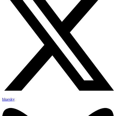
bluesky