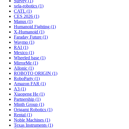
Survey (1)
xela-robotics (1)
CATL (1)
CES 2026 (1)
Manus (1)
Humanoid Fighting (1)
X-Humanoid (1)
Faraday Future (1)
Waymo (1)
RAI (1)
Mexico (1)
Wheeled base (1)
MirrorMe (1)
Allonic (1)
ROBOTO ORIGIN (1)
RoboParty (1)
Amazon FAR (1)
A3 (1)
Xiaopeng He (1)
Partnership (1)
Minth Group (1)
Origami Robotics (1)
Rental (1)
Noble Machines (1)
Texas Instruments (1)