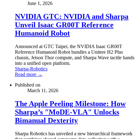
June 1, 2026
NVIDIA GTC: NVIDIA and Sharpa
Unveil Isaac GR00T Reference
Humanoid Robot
Announced at GTC Taipei, the NVIDIA Isaac GR00T
Reference Humanoid Robot bundles a Unitree H2 Plus
chassis, Jetson Thor compute, and Sharpa Wave tactile hands
into a unified open platform.
Sharpa-Robotics
Read more →
Published on
March 11, 2026
The Apple Peeling Milestone: How
Sharpa’s "MoDE-VLA" Unlocks
Bimanual Dexterity
Sharpa Robotics has unveiled a new hierarchical framework