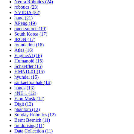
Neura Robotics (24)
robotics (23)
NVIDIA (22)
hand (21)
XPeng (19)
open-source (19)
South Korea (17)
IRON (17)
foundation (16)
Atlas (16)
EngineAI (16)
Humanoid (15)
Schaeffler (15)
HMND-01 (15)
hyundai (15)
sankaet-pathak (14)
hands (13)
4NE-1 (12)
Elon Musk (12)
Digit (12)
phantom (12)
Sunday Robotics (12)
Bernt Børnich (11)
fundraising (11)
Data Collection (11)