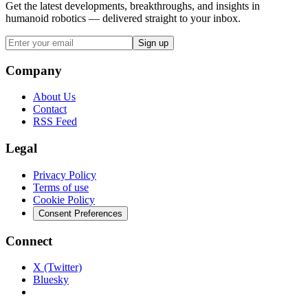
Get the latest developments, breakthroughs, and insights in
humanoid robotics — delivered straight to your inbox.
Sign up
Company
About Us
Contact
RSS Feed
Legal
Privacy Policy
Terms of use
Cookie Policy
Consent Preferences
Connect
X (Twitter)
Bluesky