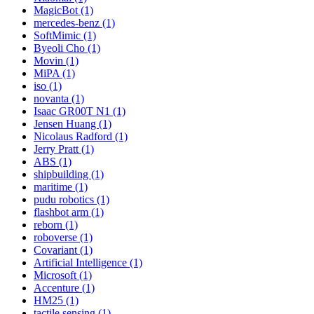
MagicBot (1)
mercedes-benz (1)
SoftMimic (1)
Byeoli Cho (1)
Movin (1)
MiPA (1)
iso (1)
novanta (1)
Isaac GR00T N1 (1)
Jensen Huang (1)
Nicolaus Radford (1)
Jerry Pratt (1)
ABS (1)
shipbuilding (1)
maritime (1)
pudu robotics (1)
flashbot arm (1)
reborn (1)
roboverse (1)
Covariant (1)
Artificial Intelligence (1)
Microsoft (1)
Accenture (1)
HM25 (1)
tactile sensing (1)