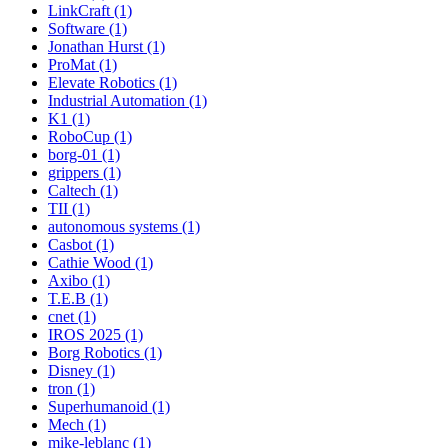
LinkCraft (1)
Software (1)
Jonathan Hurst (1)
ProMat (1)
Elevate Robotics (1)
Industrial Automation (1)
K1 (1)
RoboCup (1)
borg-01 (1)
grippers (1)
Caltech (1)
TII (1)
autonomous systems (1)
Casbot (1)
Cathie Wood (1)
Axibo (1)
T.E.B (1)
cnet (1)
IROS 2025 (1)
Borg Robotics (1)
Disney (1)
tron (1)
Superhumanoid (1)
Mech (1)
mike-leblanc (1)