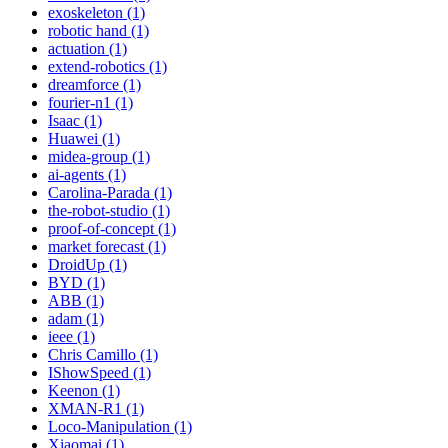
exoskeleton (1)
robotic hand (1)
actuation (1)
extend-robotics (1)
dreamforce (1)
fourier-n1 (1)
Isaac (1)
Huawei (1)
midea-group (1)
ai-agents (1)
Carolina-Parada (1)
the-robot-studio (1)
proof-of-concept (1)
market forecast (1)
DroidUp (1)
BYD (1)
ABB (1)
adam (1)
ieee (1)
Chris Camillo (1)
IShowSpeed (1)
Keenon (1)
XMAN-R1 (1)
Loco-Manipulation (1)
Xiaomai (1)