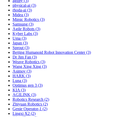
agility (3)
physical-ai (3)
rhoda-ai (3)
Midea (3)
Mimic Robotics (3)
Samsung (3)
Agile Robots (3)
Kyber Labs (3)
Uma (3)
Japan (3)
Sprout (3)
Beijing Humanoid Robot Innovation Center (3)
Dr Jim Fan (3)
Weave Robotics (3)
Wang Xing Xing (3)
Asimov (3)
HARK (3)
Luna (3)
Optimus gen 3 (3)
KIA (3)
AGILINK (3)
Robotics Research (2)
Zhiyuan Robotics (2)
Genie Operator-1 (2)
Lingxi X2 (2)