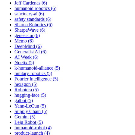
Jeff Cardenas (6)
humanoid robotics (6)
sanctuary-ai (6)
safety standards (6)
Sharpa Robotics (6)
SharpaWave (6)
genesis-ai (6)
Memo (6)
DeepMind (6)
Generalist AI (6)
AI Week (6)
Noetix (5)
k-humanoid-alliance (5)
military-robotics (5)
Fourier Intelligence (5)
hexagon (5)
Robotera (5)
hugging-face (5)
galbot (5)
Yann-LeCun (5)
Supply Chain (5)
Gemini (5)
Leju Robot (5)
humanoid-robot (4)
product-launch (4)