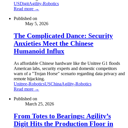
US
Digit
Agility-Robotics
Read more →
Published on
May 5, 2026
The Complicated Dance: Security
Anxieties Meet the Chinese
Humanoid Influx
As affordable Chinese hardware like the Unitree G1 floods
American labs, security experts and domestic competitors
warn of a "Trojan Horse" scenario regarding data privacy and
remote hijacking.
Unitree-Robotics
US
China
Agility-Robotics
Read more →
Published on
March 25, 2026
From Totes to Bearings: Agility’s
Digit Hits the Production Floor in