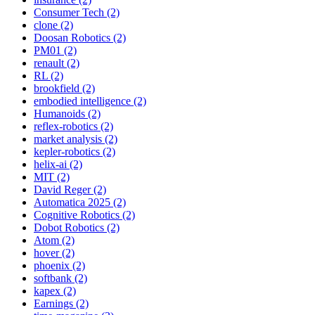
Consumer Tech (2)
clone (2)
Doosan Robotics (2)
PM01 (2)
renault (2)
RL (2)
brookfield (2)
embodied intelligence (2)
Humanoids (2)
reflex-robotics (2)
market analysis (2)
kepler-robotics (2)
helix-ai (2)
MIT (2)
David Reger (2)
Automatica 2025 (2)
Cognitive Robotics (2)
Dobot Robotics (2)
Atom (2)
hover (2)
phoenix (2)
softbank (2)
kapex (2)
Earnings (2)