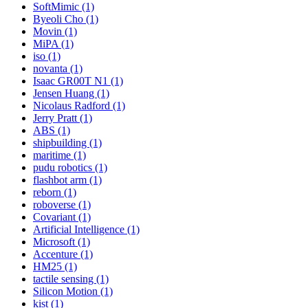
SoftMimic (1)
Byeoli Cho (1)
Movin (1)
MiPA (1)
iso (1)
novanta (1)
Isaac GR00T N1 (1)
Jensen Huang (1)
Nicolaus Radford (1)
Jerry Pratt (1)
ABS (1)
shipbuilding (1)
maritime (1)
pudu robotics (1)
flashbot arm (1)
reborn (1)
roboverse (1)
Covariant (1)
Artificial Intelligence (1)
Microsoft (1)
Accenture (1)
HM25 (1)
tactile sensing (1)
Silicon Motion (1)
kist (1)