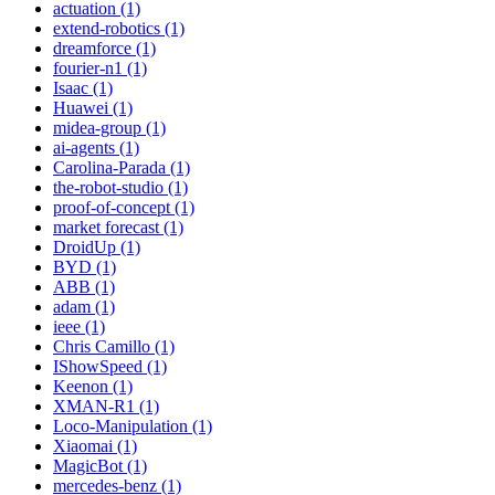
actuation (1)
extend-robotics (1)
dreamforce (1)
fourier-n1 (1)
Isaac (1)
Huawei (1)
midea-group (1)
ai-agents (1)
Carolina-Parada (1)
the-robot-studio (1)
proof-of-concept (1)
market forecast (1)
DroidUp (1)
BYD (1)
ABB (1)
adam (1)
ieee (1)
Chris Camillo (1)
IShowSpeed (1)
Keenon (1)
XMAN-R1 (1)
Loco-Manipulation (1)
Xiaomai (1)
MagicBot (1)
mercedes-benz (1)