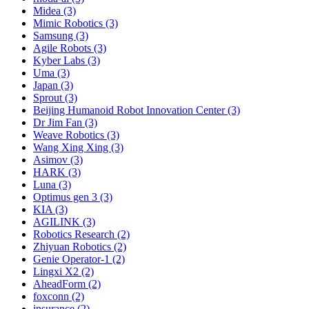
Midea (3)
Mimic Robotics (3)
Samsung (3)
Agile Robots (3)
Kyber Labs (3)
Uma (3)
Japan (3)
Sprout (3)
Beijing Humanoid Robot Innovation Center (3)
Dr Jim Fan (3)
Weave Robotics (3)
Wang Xing Xing (3)
Asimov (3)
HARK (3)
Luna (3)
Optimus gen 3 (3)
KIA (3)
AGILINK (3)
Robotics Research (2)
Zhiyuan Robotics (2)
Genie Operator-1 (2)
Lingxi X2 (2)
AheadForm (2)
foxconn (2)
insurance (2)