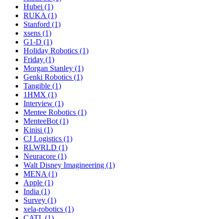
Hubei (1)
RUKA (1)
Stanford (1)
xsens (1)
G1-D (1)
Holiday Robotics (1)
Friday (1)
Morgan Stanley (1)
Genki Robotics (1)
Tangible (1)
1HMX (1)
Interview (1)
Mentee Robotics (1)
MenteeBot (1)
Kinisi (1)
CJ Logistics (1)
RLWRLD (1)
Neuracore (1)
Walt Disney Imagineering (1)
MENA (1)
Apple (1)
India (1)
Survey (1)
xela-robotics (1)
CATL (1)