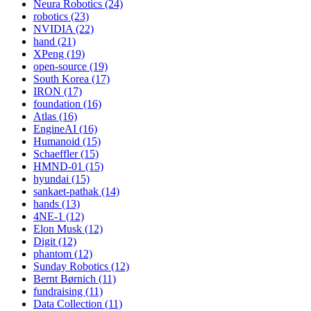
Neura Robotics (24)
robotics (23)
NVIDIA (22)
hand (21)
XPeng (19)
open-source (19)
South Korea (17)
IRON (17)
foundation (16)
Atlas (16)
EngineAI (16)
Humanoid (15)
Schaeffler (15)
HMND-01 (15)
hyundai (15)
sankaet-pathak (14)
hands (13)
4NE-1 (12)
Elon Musk (12)
Digit (12)
phantom (12)
Sunday Robotics (12)
Bernt Børnich (11)
fundraising (11)
Data Collection (11)