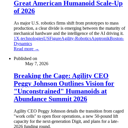
Great American Humanoid Scale-Up
of 2026
As major U.S. robotics firms shift from prototypes to mass
production, a clear divide is emerging between the maturity of
mechanical hardware and the intelligence of the AI driving it.
1X-technologies
US
Figure
Agility-Robotics
Apptronik
Boston-
Dynamics
Read more →
Published on
May 7, 2026
Breaking the Cage: Agility CEO
Peggy Johnson Outlines Vision for
"Unconstrained" Humanoids at
Abundance Summit 2026
Agility CEO Peggy Johnson details the transition from caged
"work cells" to open floor operations, a new 50-pound lift
capacity for the next-generation Digit, and plans for a late-
2026 funding round.