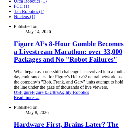
Ultra Robotics (1)
FCC (1)
Tau Robotics (1)
Nucleus (1)
Published on
May 14, 2026
Figure AI’s 8-Hour Gamble Becomes
a Livestream Marathon: over 33,000
Packages and No "Robot Failures"
What began as a one-shift challenge has evolved into a multi-
day endurance test for Figure’s Helix-02 neural network, as
the company’s "Bob, Frank, and Gary" units attempt to hold
the line under the gaze of thousands of live viewers.
US
Figure
Figure-03
Ultra
Agility-Robotics
Read more →
Published on
May 8, 2026
Hardware First, Brains Later? The