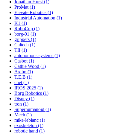
Jonathan Hurst (1)
ProMat (1)
Elevate Robotics (1)
Industrial Automation (1)
K1 (1)
RoboCup (1)
borg-01 (1)
grippers (1)
Caltech (1)
TII (1)
autonomous systems (1)
Casbot (1)
Cathie Wood (1)
Axibo (1)
T.E.B (1)
cnet (1)
IROS 2025 (1)
Borg Robotics (1)
Disney (1)
tron (1)
Superhumanoid (1)
Mech (1)
mike-leblanc (1)
exoskeleton (1)
robotic hand (1)