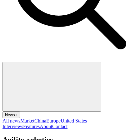
News
+
All news
Market
China
Europe
United States
Interviews
Features
About
Contact
Agility-robotics