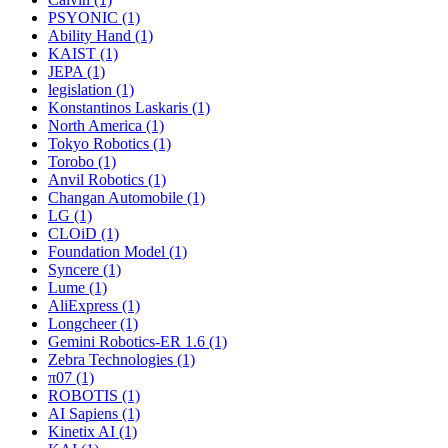
PSYONIC (1)
Ability Hand (1)
KAIST (1)
JEPA (1)
legislation (1)
Konstantinos Laskaris (1)
North America (1)
Tokyo Robotics (1)
Torobo (1)
Anvil Robotics (1)
Changan Automobile (1)
LG (1)
CLOiD (1)
Foundation Model (1)
Syncere (1)
Lume (1)
AliExpress (1)
Longcheer (1)
Gemini Robotics-ER 1.6 (1)
Zebra Technologies (1)
π07 (1)
ROBOTIS (1)
AI Sapiens (1)
Kinetix AI (1)