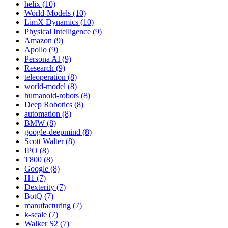
helix (10)
World-Models (10)
LimX Dynamics (10)
Physical Intelligence (9)
Amazon (9)
Apollo (9)
Persona AI (9)
Research (9)
teleoperation (8)
world-model (8)
humanoid-robots (8)
Deep Robotics (8)
automation (8)
BMW (8)
google-deepmind (8)
Scott Walter (8)
IPO (8)
T800 (8)
Google (8)
H1 (7)
Dexterity (7)
BotQ (7)
manufacturing (7)
k-scale (7)
Walker S2 (7)