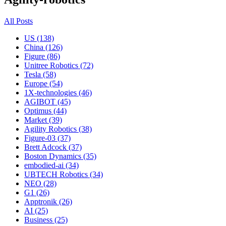
All Posts
US (138)
China (126)
Figure (86)
Unitree Robotics (72)
Tesla (58)
Europe (54)
1X-technologies (46)
AGIBOT (45)
Optimus (44)
Market (39)
Agility Robotics (38)
Figure-03 (37)
Brett Adcock (37)
Boston Dynamics (35)
embodied-ai (34)
UBTECH Robotics (34)
NEO (28)
G1 (26)
Apptronik (26)
AI (25)
Business (25)