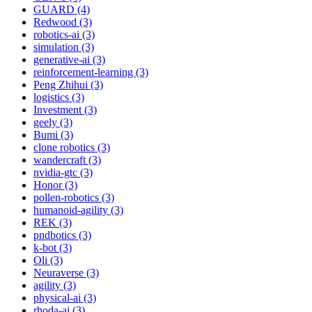
GUARD (4)
Redwood (3)
robotics-ai (3)
simulation (3)
generative-ai (3)
reinforcement-learning (3)
Peng Zhihui (3)
logistics (3)
Investment (3)
geely (3)
Bumi (3)
clone robotics (3)
wandercraft (3)
nvidia-gtc (3)
Honor (3)
pollen-robotics (3)
humanoid-agility (3)
REK (3)
pndbotics (3)
k-bot (3)
Oli (3)
Neuraverse (3)
agility (3)
physical-ai (3)
rhoda-ai (3)