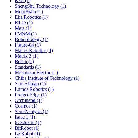
KAI (1)
ShengShu Technology (1)
MotuBrain (1)
Eka Robotics (1)
R1-D (1)
Meta (1)
FM&M (1)
RoboStrategy (1)
Figure-04 (1)
Matrix Robotics (1)
Matrix 3 (1)
Bosch (1)
Standards (1)
Mitsubishi Electric (1)
Chiba Institute of Technology (1)
Sam Altman (1)
Lumos Robotics (1)
Project Edge (1)
Omnihand (1)
Cosmos (1)
SemiAnalysis (1)
Isaac 1 (1)
livestream (1)
BitRobot (1)
Le Robot (1)