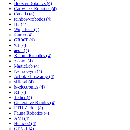
Booster Robotics (4)
Cartwheel Robotics (4)
Canada (4)
rainbow-robotics (4)
H2 (4)
Wuji Tech (4)
fourier (4)
GR00T (4)
vla (4)
aeon (4)
Xiaomi Robotics (4)
xiaomi (4)
MagicLab (4)
Neura Gym (4)
Ashok Elluswamy (4)
skild-ai (4)
lg-electronics (4)
R1 (4)
Tether (4)
Generative Bionics (4)
ETH Zurich (4)
Fauna Robotics (4)
AMI (4)
Helix 02 (4)
GEN-1 (4)