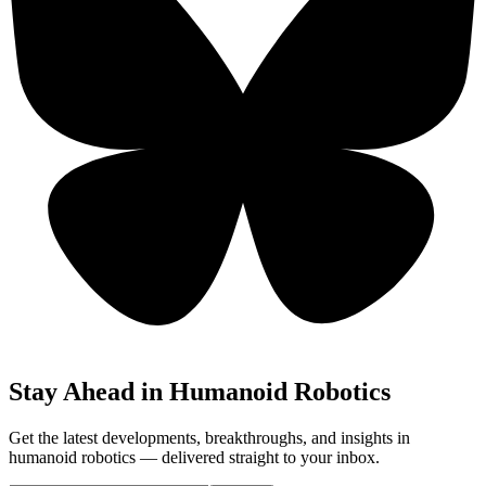
Stay Ahead in Humanoid Robotics
Get the latest developments, breakthroughs, and insights in
humanoid robotics — delivered straight to your inbox.