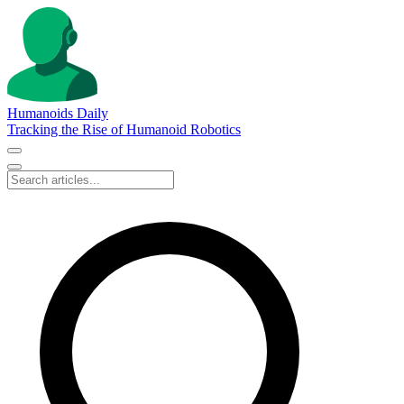
Humanoids Daily
Tracking the Rise of Humanoid Robotics