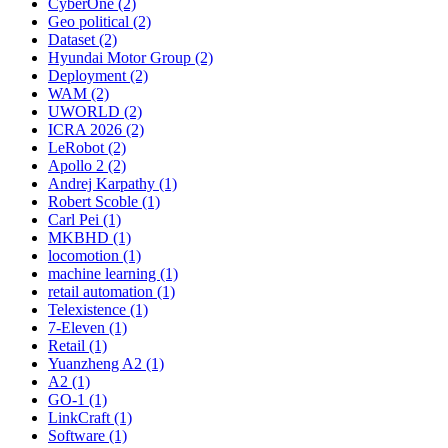
CyberOne (2)
Geo political (2)
Dataset (2)
Hyundai Motor Group (2)
Deployment (2)
WAM (2)
UWORLD (2)
ICRA 2026 (2)
LeRobot (2)
Apollo 2 (2)
Andrej Karpathy (1)
Robert Scoble (1)
Carl Pei (1)
MKBHD (1)
locomotion (1)
machine learning (1)
retail automation (1)
Telexistence (1)
7-Eleven (1)
Retail (1)
Yuanzheng A2 (1)
A2 (1)
GO-1 (1)
LinkCraft (1)
Software (1)