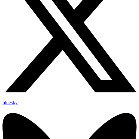
bluesky