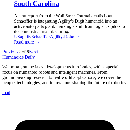
South Carolina
A new report from the Wall Street Journal details how
Schaeffler is integrating Agility’s Digit humanoid into an
active auto-parts plant, marking a shift from logistics pilots to
deep industrial manufacturing.
US
agility
Schaeffler
Agility-Robotics
Read more →
Previous
2
of
8
Next
Humanoids Daily
We bring you the latest developments in robotics, with a special
focus on humanoid robots and intelligent machines. From
groundbreaking research to real-world applications, we cover the
people, technologies, and innovations shaping the future of robotics.
mail