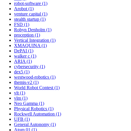
robot-software (1)
Arobot (1)
venture capital (1)
stealth startup (1)
FSD (1)
Robyn Denholm (1)
proception (1)
Vertical Integration (1)
XMAQUINA (1)
DePAI (1)
walker c (1)
ARIA (1)
cybersecurity (1)
dex5 (1)
westwood-robotics (1)
themis-v2 (1)
World Robot Contest (1)
vlt (1)
vlm (1)
Neo Gamma (1)
Physical Robotics (1)
Rockwell Automation (1)
UFB (1)
General Autonomy (1)
Atom 01 (1)