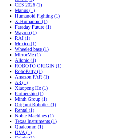
CES 2026 (1)
Manus (1)
Humanoid Fighting (1)
X-Humanoid (1)
Faraday Future (1)
Waymo (1)
RAI (1)
Mexico (1)
Wheeled base (1)
MirrorMe (1)
Allonic (1)
ROBOTO ORIGIN (1)
RoboParty (1)
Amazon FAR (1)
A3 (1)
Xiaopeng He (1)
Partnership (1)
Minth Group (1)
Origami Robotics (1)
Rental (1)
Noble Machines (1)
Texas Instruments (1)
Qualcomm (1)
DVA (1)
Calvin (1)