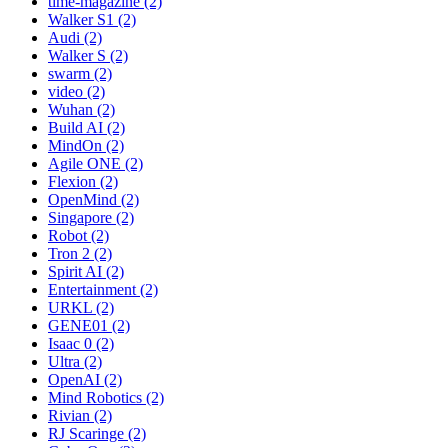
time-magazine (2)
Walker S1 (2)
Audi (2)
Walker S (2)
swarm (2)
video (2)
Wuhan (2)
Build AI (2)
MindOn (2)
Agile ONE (2)
Flexion (2)
OpenMind (2)
Singapore (2)
Robot (2)
Tron 2 (2)
Spirit AI (2)
Entertainment (2)
URKL (2)
GENE01 (2)
Isaac 0 (2)
Ultra (2)
OpenAI (2)
Mind Robotics (2)
Rivian (2)
RJ Scaringe (2)