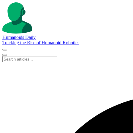
Humanoids Daily
Tracking the Rise of Humanoid Robotics