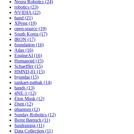
Neura Robotics (24)
robotics (23)
NVIDIA (22)
hand (21)
XPeng (19)
open-source (19)
South Korea (17)
IRON (17)
foundation (16)
Atlas (16)
EngineAI (16)
Humanoid (15)
Schaeffler (15)
HMND-01 (15)
hyundai (15)
sankaet-pathak (14)
hands (13)
4NE-1 (12)
Elon Musk (12)
Digit (12)
phantom (12)
Sunday Robotics (12)
Bernt Børnich (11)
fundraising (11)
Data Collection (11)