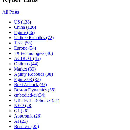
All Posts
US (138)
China (126)
Figure (86)
Unitree Robotics (72)
Tesla (58)
Europe (54)
1X-technologies (46)
AGIBOT (45)
Optimus (44)
Market (39)
Agility Robotics (38)
Figure-03 (37)
Brett Adcock (37)
Boston Dynamics (35)
embodied-ai (34)
UBTECH Robotics (34)
NEO (28)
G1 (26)
Apptronik (26)
AI (25)
Business (25)