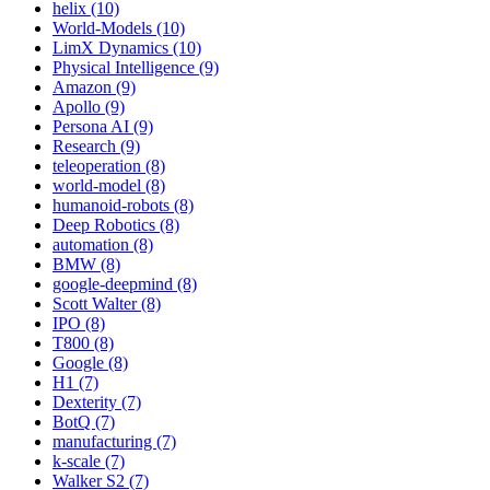
helix (10)
World-Models (10)
LimX Dynamics (10)
Physical Intelligence (9)
Amazon (9)
Apollo (9)
Persona AI (9)
Research (9)
teleoperation (8)
world-model (8)
humanoid-robots (8)
Deep Robotics (8)
automation (8)
BMW (8)
google-deepmind (8)
Scott Walter (8)
IPO (8)
T800 (8)
Google (8)
H1 (7)
Dexterity (7)
BotQ (7)
manufacturing (7)
k-scale (7)
Walker S2 (7)