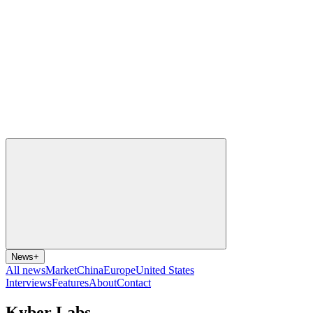
News
+
All news
Market
China
Europe
United States
Interviews
Features
About
Contact
Kyber Labs