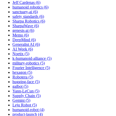
Jeff Cardenas (6)
humanoid robotics (6)
sanctuary-ai (6)
safety standards (6)
Sharpa Robotics (6)
SharpaWave (6)
genesis-ai (6)
Memo (6)
DeepMind (6)
Generalist AI (6)
AI Week (6)
Noetix (5)
k-humanoid-alliance (5)
military-robotics (5)
Fourier Intelligence (5)
hexagon (5)
Robotera (5)
hugging-face (5)
galbot (5)
Yann-LeCun (5)
Supply Chain (5)
Gemini (5)
Leju Robot (5)
humanoid-robot (4)
product-launch (4)