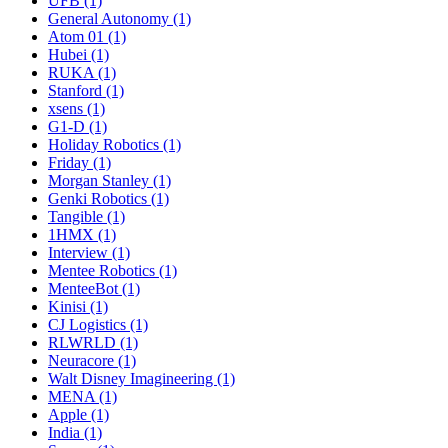
UFB (1)
General Autonomy (1)
Atom 01 (1)
Hubei (1)
RUKA (1)
Stanford (1)
xsens (1)
G1-D (1)
Holiday Robotics (1)
Friday (1)
Morgan Stanley (1)
Genki Robotics (1)
Tangible (1)
1HMX (1)
Interview (1)
Mentee Robotics (1)
MenteeBot (1)
Kinisi (1)
CJ Logistics (1)
RLWRLD (1)
Neuracore (1)
Walt Disney Imagineering (1)
MENA (1)
Apple (1)
India (1)