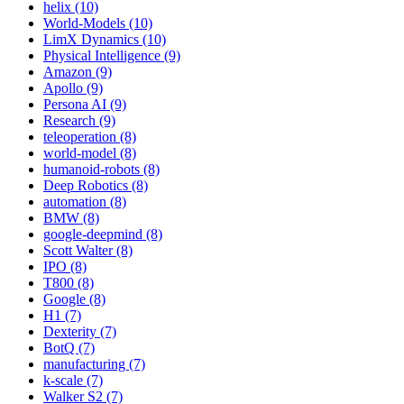
helix (10)
World-Models (10)
LimX Dynamics (10)
Physical Intelligence (9)
Amazon (9)
Apollo (9)
Persona AI (9)
Research (9)
teleoperation (8)
world-model (8)
humanoid-robots (8)
Deep Robotics (8)
automation (8)
BMW (8)
google-deepmind (8)
Scott Walter (8)
IPO (8)
T800 (8)
Google (8)
H1 (7)
Dexterity (7)
BotQ (7)
manufacturing (7)
k-scale (7)
Walker S2 (7)