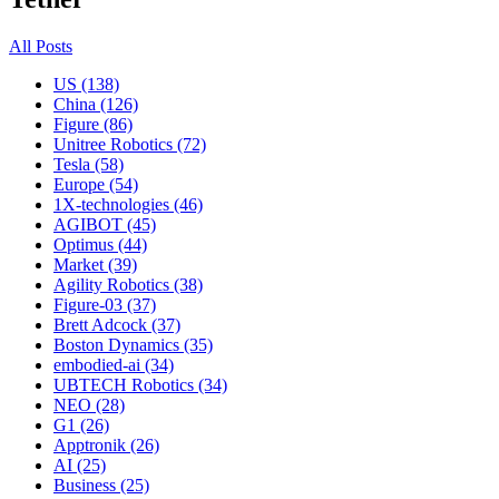
All Posts
US (138)
China (126)
Figure (86)
Unitree Robotics (72)
Tesla (58)
Europe (54)
1X-technologies (46)
AGIBOT (45)
Optimus (44)
Market (39)
Agility Robotics (38)
Figure-03 (37)
Brett Adcock (37)
Boston Dynamics (35)
embodied-ai (34)
UBTECH Robotics (34)
NEO (28)
G1 (26)
Apptronik (26)
AI (25)
Business (25)