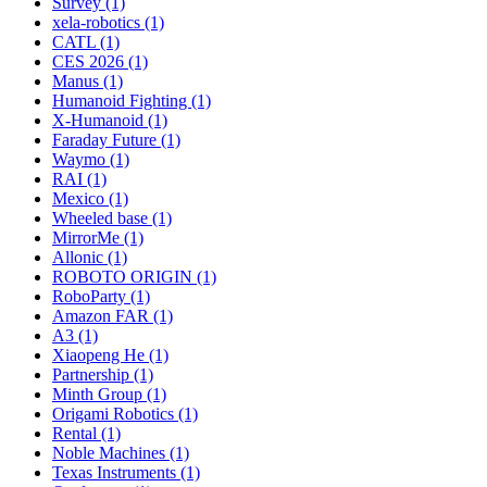
Survey (1)
xela-robotics (1)
CATL (1)
CES 2026 (1)
Manus (1)
Humanoid Fighting (1)
X-Humanoid (1)
Faraday Future (1)
Waymo (1)
RAI (1)
Mexico (1)
Wheeled base (1)
MirrorMe (1)
Allonic (1)
ROBOTO ORIGIN (1)
RoboParty (1)
Amazon FAR (1)
A3 (1)
Xiaopeng He (1)
Partnership (1)
Minth Group (1)
Origami Robotics (1)
Rental (1)
Noble Machines (1)
Texas Instruments (1)