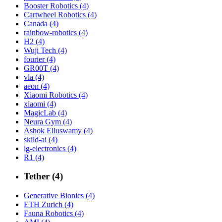
Booster Robotics (4)
Cartwheel Robotics (4)
Canada (4)
rainbow-robotics (4)
H2 (4)
Wuji Tech (4)
fourier (4)
GR00T (4)
vla (4)
aeon (4)
Xiaomi Robotics (4)
xiaomi (4)
MagicLab (4)
Neura Gym (4)
Ashok Elluswamy (4)
skild-ai (4)
lg-electronics (4)
R1 (4)
Tether (4)
Generative Bionics (4)
ETH Zurich (4)
Fauna Robotics (4)