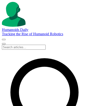
Humanoids Daily
Tracking the Rise of Humanoid Robotics