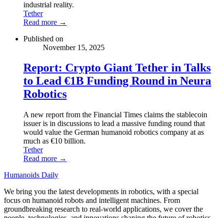
industrial reality.
Tether
Read more →
Published on
November 15, 2025
Report: Crypto Giant Tether in Talks
to Lead €1B Funding Round in Neura
Robotics
A new report from the Financial Times claims the stablecoin
issuer is in discussions to lead a massive funding round that
would value the German humanoid robotics company at as
much as €10 billion.
Tether
Read more →
Humanoids Daily
We bring you the latest developments in robotics, with a special
focus on humanoid robots and intelligent machines. From
groundbreaking research to real-world applications, we cover the
people, technologies, and innovations shaping the future of robotics.