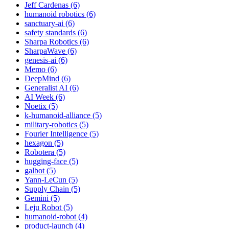
Jeff Cardenas (6)
humanoid robotics (6)
sanctuary-ai (6)
safety standards (6)
Sharpa Robotics (6)
SharpaWave (6)
genesis-ai (6)
Memo (6)
DeepMind (6)
Generalist AI (6)
AI Week (6)
Noetix (5)
k-humanoid-alliance (5)
military-robotics (5)
Fourier Intelligence (5)
hexagon (5)
Robotera (5)
hugging-face (5)
galbot (5)
Yann-LeCun (5)
Supply Chain (5)
Gemini (5)
Leju Robot (5)
humanoid-robot (4)
product-launch (4)