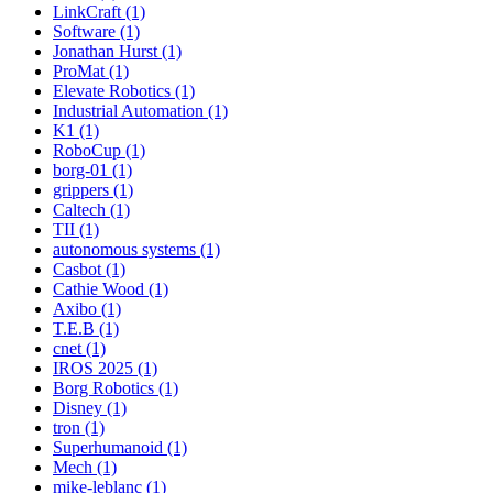
LinkCraft (1)
Software (1)
Jonathan Hurst (1)
ProMat (1)
Elevate Robotics (1)
Industrial Automation (1)
K1 (1)
RoboCup (1)
borg-01 (1)
grippers (1)
Caltech (1)
TII (1)
autonomous systems (1)
Casbot (1)
Cathie Wood (1)
Axibo (1)
T.E.B (1)
cnet (1)
IROS 2025 (1)
Borg Robotics (1)
Disney (1)
tron (1)
Superhumanoid (1)
Mech (1)
mike-leblanc (1)