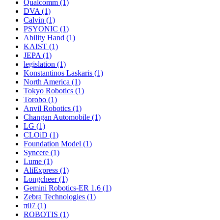
Qualcomm (1)
DVA (1)
Calvin (1)
PSYONIC (1)
Ability Hand (1)
KAIST (1)
JEPA (1)
legislation (1)
Konstantinos Laskaris (1)
North America (1)
Tokyo Robotics (1)
Torobo (1)
Anvil Robotics (1)
Changan Automobile (1)
LG (1)
CLOiD (1)
Foundation Model (1)
Syncere (1)
Lume (1)
AliExpress (1)
Longcheer (1)
Gemini Robotics-ER 1.6 (1)
Zebra Technologies (1)
π07 (1)
ROBOTIS (1)