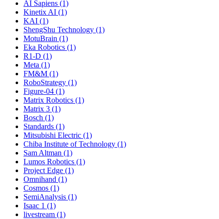
AI Sapiens (1)
Kinetix AI (1)
KAI (1)
ShengShu Technology (1)
MotuBrain (1)
Eka Robotics (1)
R1-D (1)
Meta (1)
FM&M (1)
RoboStrategy (1)
Figure-04 (1)
Matrix Robotics (1)
Matrix 3 (1)
Bosch (1)
Standards (1)
Mitsubishi Electric (1)
Chiba Institute of Technology (1)
Sam Altman (1)
Lumos Robotics (1)
Project Edge (1)
Omnihand (1)
Cosmos (1)
SemiAnalysis (1)
Isaac 1 (1)
livestream (1)