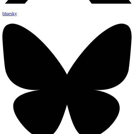
bluesky