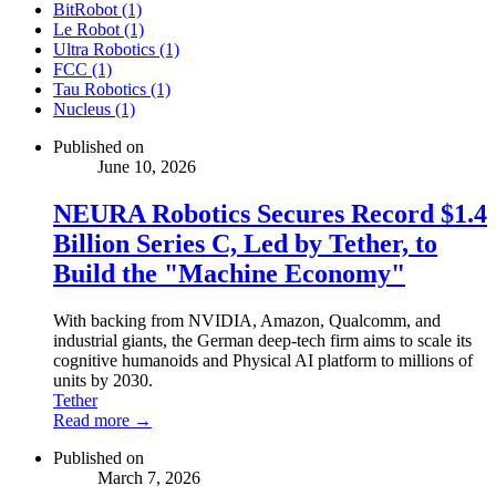
BitRobot (1)
Le Robot (1)
Ultra Robotics (1)
FCC (1)
Tau Robotics (1)
Nucleus (1)
Published on
June 10, 2026
NEURA Robotics Secures Record $1.4
Billion Series C, Led by Tether, to
Build the "Machine Economy"
With backing from NVIDIA, Amazon, Qualcomm, and
industrial giants, the German deep-tech firm aims to scale its
cognitive humanoids and Physical AI platform to millions of
units by 2030.
Tether
Read more →
Published on
March 7, 2026