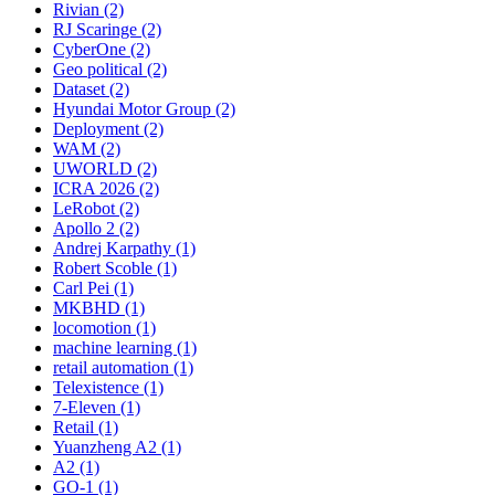
Rivian (2)
RJ Scaringe (2)
CyberOne (2)
Geo political (2)
Dataset (2)
Hyundai Motor Group (2)
Deployment (2)
WAM (2)
UWORLD (2)
ICRA 2026 (2)
LeRobot (2)
Apollo 2 (2)
Andrej Karpathy (1)
Robert Scoble (1)
Carl Pei (1)
MKBHD (1)
locomotion (1)
machine learning (1)
retail automation (1)
Telexistence (1)
7-Eleven (1)
Retail (1)
Yuanzheng A2 (1)
A2 (1)
GO-1 (1)