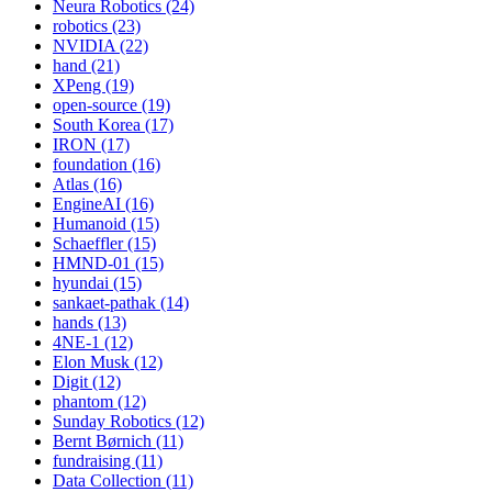
Neura Robotics (24)
robotics (23)
NVIDIA (22)
hand (21)
XPeng (19)
open-source (19)
South Korea (17)
IRON (17)
foundation (16)
Atlas (16)
EngineAI (16)
Humanoid (15)
Schaeffler (15)
HMND-01 (15)
hyundai (15)
sankaet-pathak (14)
hands (13)
4NE-1 (12)
Elon Musk (12)
Digit (12)
phantom (12)
Sunday Robotics (12)
Bernt Børnich (11)
fundraising (11)
Data Collection (11)