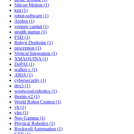
Silicon Motion (1)
kist (1)
robot-software (1)
Arobot (1)
venture capital (1)
stealth startup (1)
FSD (1)
Robyn Denholm (1)
proception (1)
Vertical Integration (1)
XMAQUINA (1)
DePAI (1)
walker c (1)
ARIA (1)
cybersecurity (1)
dex5 (1)
westwood-robotics (1)
themis-v2 (1)
World Robot Contest (1)
vlt (1)
vlm (1)
Neo Gamma (1)
Physical Robotics (1)
Rockwell Automation (1)