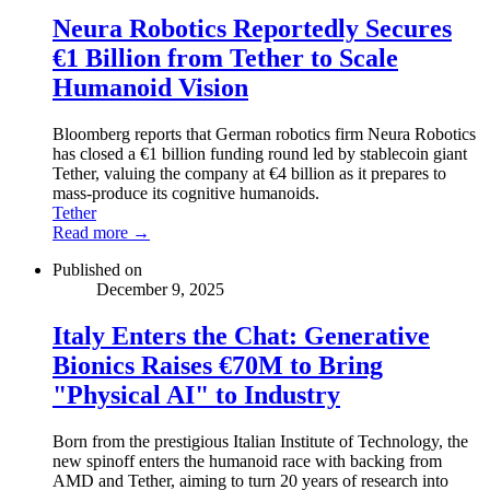
Neura Robotics Reportedly Secures
€1 Billion from Tether to Scale
Humanoid Vision
Bloomberg reports that German robotics firm Neura Robotics
has closed a €1 billion funding round led by stablecoin giant
Tether, valuing the company at €4 billion as it prepares to
mass-produce its cognitive humanoids.
Tether
Read more →
Published on
December 9, 2025
Italy Enters the Chat: Generative
Bionics Raises €70M to Bring
"Physical AI" to Industry
Born from the prestigious Italian Institute of Technology, the
new spinoff enters the humanoid race with backing from
AMD and Tether, aiming to turn 20 years of research into