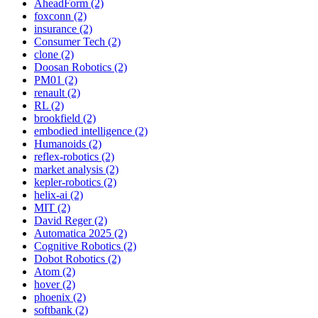
AheadForm (2)
foxconn (2)
insurance (2)
Consumer Tech (2)
clone (2)
Doosan Robotics (2)
PM01 (2)
renault (2)
RL (2)
brookfield (2)
embodied intelligence (2)
Humanoids (2)
reflex-robotics (2)
market analysis (2)
kepler-robotics (2)
helix-ai (2)
MIT (2)
David Reger (2)
Automatica 2025 (2)
Cognitive Robotics (2)
Dobot Robotics (2)
Atom (2)
hover (2)
phoenix (2)
softbank (2)