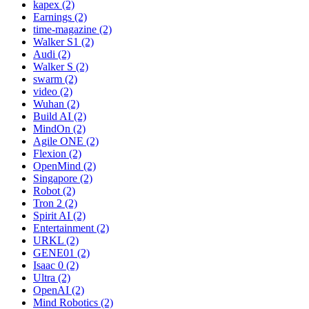
kapex (2)
Earnings (2)
time-magazine (2)
Walker S1 (2)
Audi (2)
Walker S (2)
swarm (2)
video (2)
Wuhan (2)
Build AI (2)
MindOn (2)
Agile ONE (2)
Flexion (2)
OpenMind (2)
Singapore (2)
Robot (2)
Tron 2 (2)
Spirit AI (2)
Entertainment (2)
URKL (2)
GENE01 (2)
Isaac 0 (2)
Ultra (2)
OpenAI (2)
Mind Robotics (2)