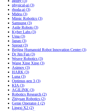
agility (3)
physical-ai (3)
rhoda-ai (3)
Midea (3)
Mimic Robotics (3)
Samsung (3)
Agile Robots (3)
Kyber Labs (3)
Uma (3)
Japan (3)
Sprout (3)
Beijing Humanoid Robot Innovation Center (3)
Dr Jim Fan (3)
Weave Robotics (3)
Wang Xing Xing (3)
Asimov (3)
HARK (3)
Luna (3)
Optimus gen 3 (3)
KIA (3)
AGILINK (3)
Robotics Research (2)
Zhiyuan Robotics (2)
Genie Operator-1 (2)
Lingxi X2 (2)