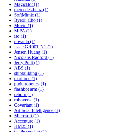
MagicBot (1)
mercedes-benz (1)
SoftMimic (1)
Byeoli Cho (1)
Movin (1)
MiPA (1)
iso (1)
novanta (1)
Isaac GR00T N1 (1)
Jensen Huang (1)
Nicolaus Radford (1)
Jerry Pratt (1)
ABS (1)
shipbuilding (1)
maritime (1)
pudu robotics (1)
flashbot arm (1)
reborn (1)
roboverse (1)
Covariant (1)
Artificial Intelligence (1)
Microsoft (1)
Accenture (1)
HM25 (1)
tactile sensing (1)