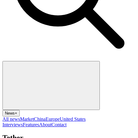
News
+
All news
Market
China
Europe
United States
Interviews
Features
About
Contact
Tether