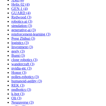
AMI (4)
Helix 02 (4)
GEN-1 (4)
GUARD (4)
Redwood (3)
robotics-ai (3)
simulation (3)
generative-ai (3)
reinforcement-learning (3)
Peng Zhihui (3)
logistics (3)
Investment (3)
geely (3)
Bumi (3)
clone robotics (3)
wandercraft (3)
nvidia-gtc (3)
Honor (3)
pollen-robotics (3)
humanoid-agility (3)
REK (3)
pndbotics (3)
k-bot (3)
Oli (3)
Neuraverse (3)