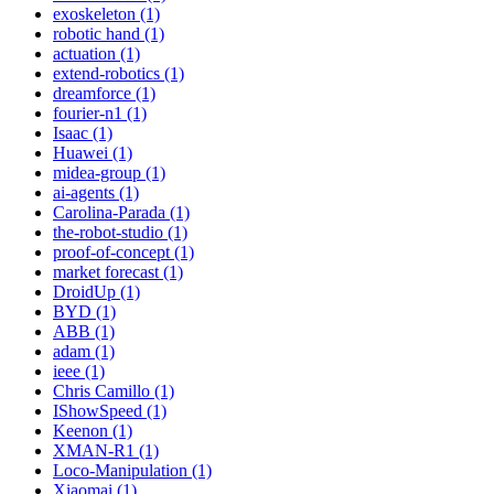
exoskeleton (1)
robotic hand (1)
actuation (1)
extend-robotics (1)
dreamforce (1)
fourier-n1 (1)
Isaac (1)
Huawei (1)
midea-group (1)
ai-agents (1)
Carolina-Parada (1)
the-robot-studio (1)
proof-of-concept (1)
market forecast (1)
DroidUp (1)
BYD (1)
ABB (1)
adam (1)
ieee (1)
Chris Camillo (1)
IShowSpeed (1)
Keenon (1)
XMAN-R1 (1)
Loco-Manipulation (1)
Xiaomai (1)