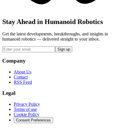
Stay Ahead in Humanoid Robotics
Get the latest developments, breakthroughs, and insights in
humanoid robotics — delivered straight to your inbox.
Sign up
Company
About Us
Contact
RSS Feed
Legal
Privacy Policy
Terms of use
Cookie Policy
Consent Preferences