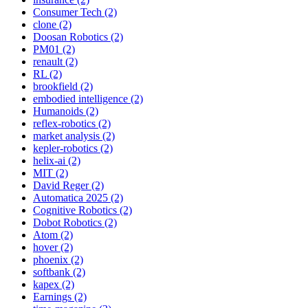
Consumer Tech (2)
clone (2)
Doosan Robotics (2)
PM01 (2)
renault (2)
RL (2)
brookfield (2)
embodied intelligence (2)
Humanoids (2)
reflex-robotics (2)
market analysis (2)
kepler-robotics (2)
helix-ai (2)
MIT (2)
David Reger (2)
Automatica 2025 (2)
Cognitive Robotics (2)
Dobot Robotics (2)
Atom (2)
hover (2)
phoenix (2)
softbank (2)
kapex (2)
Earnings (2)