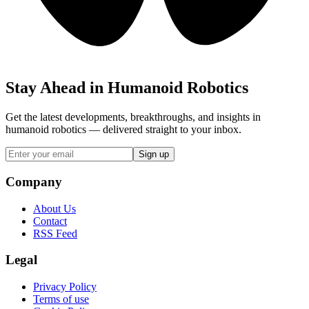
Stay Ahead in Humanoid Robotics
Get the latest developments, breakthroughs, and insights in
humanoid robotics — delivered straight to your inbox.
Sign up
Company
About Us
Contact
RSS Feed
Legal
Privacy Policy
Terms of use