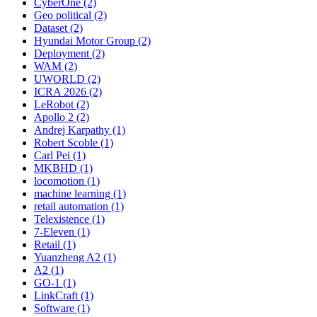
CyberOne (2)
Geo political (2)
Dataset (2)
Hyundai Motor Group (2)
Deployment (2)
WAM (2)
UWORLD (2)
ICRA 2026 (2)
LeRobot (2)
Apollo 2 (2)
Andrej Karpathy (1)
Robert Scoble (1)
Carl Pei (1)
MKBHD (1)
locomotion (1)
machine learning (1)
retail automation (1)
Telexistence (1)
7-Eleven (1)
Retail (1)
Yuanzheng A2 (1)
A2 (1)
GO-1 (1)
LinkCraft (1)
Software (1)