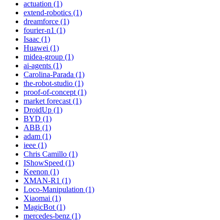
actuation (1)
extend-robotics (1)
dreamforce (1)
fourier-n1 (1)
Isaac (1)
Huawei (1)
midea-group (1)
ai-agents (1)
Carolina-Parada (1)
the-robot-studio (1)
proof-of-concept (1)
market forecast (1)
DroidUp (1)
BYD (1)
ABB (1)
adam (1)
ieee (1)
Chris Camillo (1)
IShowSpeed (1)
Keenon (1)
XMAN-R1 (1)
Loco-Manipulation (1)
Xiaomai (1)
MagicBot (1)
mercedes-benz (1)