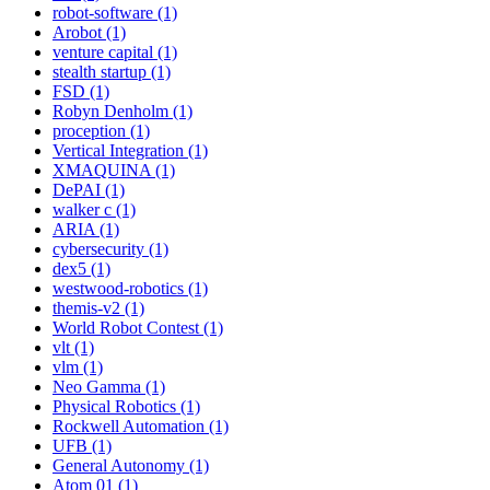
robot-software (1)
Arobot (1)
venture capital (1)
stealth startup (1)
FSD (1)
Robyn Denholm (1)
proception (1)
Vertical Integration (1)
XMAQUINA (1)
DePAI (1)
walker c (1)
ARIA (1)
cybersecurity (1)
dex5 (1)
westwood-robotics (1)
themis-v2 (1)
World Robot Contest (1)
vlt (1)
vlm (1)
Neo Gamma (1)
Physical Robotics (1)
Rockwell Automation (1)
UFB (1)
General Autonomy (1)
Atom 01 (1)