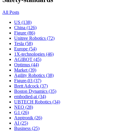
All Posts
US (138)
China (126)
Figure (86)
Unitree Robotics (72)
Tesla (58)
Europe (54)
1X-technologies (46)
AGIBOT (45)
Optimus (44)
Market (39)
Agility Robotics (38)
Figure-03 (37)
Brett Adcock (37)
Boston Dynamics (35)
embodied-ai (34)
UBTECH Robotics (34)
NEO (28)
G1 (26)
Apptronik (26)
AI (25)
Business (25)