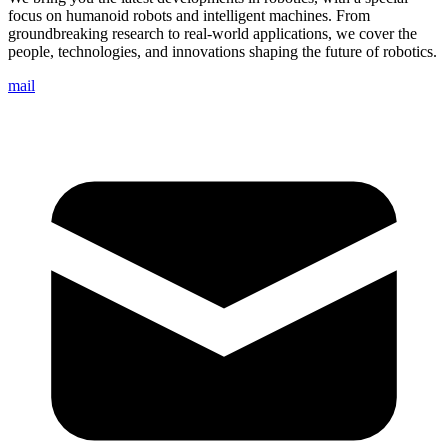
focus on humanoid robots and intelligent machines. From
groundbreaking research to real-world applications, we cover the
people, technologies, and innovations shaping the future of robotics.
mail