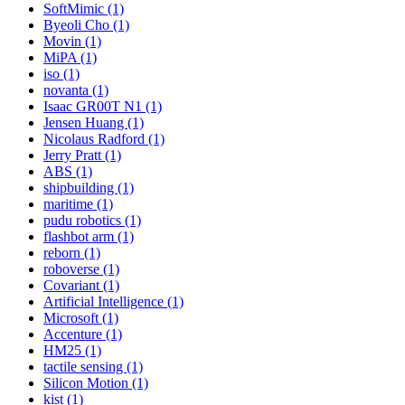
SoftMimic (1)
Byeoli Cho (1)
Movin (1)
MiPA (1)
iso (1)
novanta (1)
Isaac GR00T N1 (1)
Jensen Huang (1)
Nicolaus Radford (1)
Jerry Pratt (1)
ABS (1)
shipbuilding (1)
maritime (1)
pudu robotics (1)
flashbot arm (1)
reborn (1)
roboverse (1)
Covariant (1)
Artificial Intelligence (1)
Microsoft (1)
Accenture (1)
HM25 (1)
tactile sensing (1)
Silicon Motion (1)
kist (1)