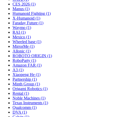
CES 2026 (1)
Manus (1)
Humanoid Fighting (1)
X-Humanoid (1)
Faraday Future (1)
Waymo (1)
RAI (1)
Mexico (1)
Wheeled base (1)
MirrorMe (1)
Allonic (1)
ROBOTO ORIGIN (1)
RoboParty (1)
Amazon FAR (1)
A3 (1)
Xiaopeng He (1)
Partnership (1)
Minth Group (1)
Origami Robotics (1)
Rental (1)
Noble Machines (1)
Texas Instruments (1)
Qualcomm (1)
DVA (1)
Calvin (1)