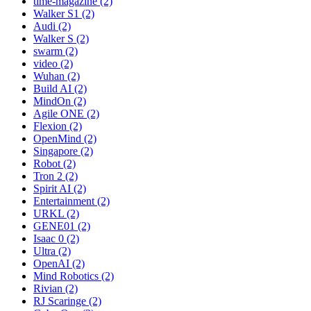
time-magazine (2)
Walker S1 (2)
Audi (2)
Walker S (2)
swarm (2)
video (2)
Wuhan (2)
Build AI (2)
MindOn (2)
Agile ONE (2)
Flexion (2)
OpenMind (2)
Singapore (2)
Robot (2)
Tron 2 (2)
Spirit AI (2)
Entertainment (2)
URKL (2)
GENE01 (2)
Isaac 0 (2)
Ultra (2)
OpenAI (2)
Mind Robotics (2)
Rivian (2)
RJ Scaringe (2)