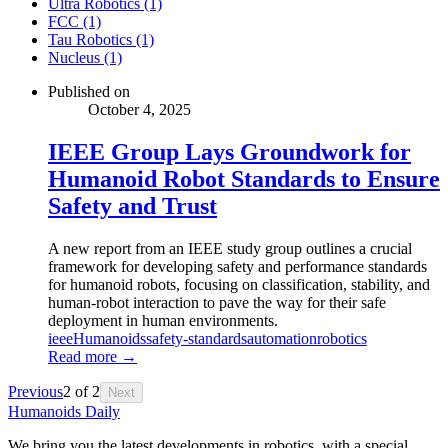
Ultra Robotics (1)
FCC (1)
Tau Robotics (1)
Nucleus (1)
Published on
October 4, 2025
IEEE Group Lays Groundwork for
Humanoid Robot Standards to Ensure
Safety and Trust
A new report from an IEEE study group outlines a crucial
framework for developing safety and performance standards
for humanoid robots, focusing on classification, stability, and
human-robot interaction to pave the way for their safe
deployment in human environments.
ieee
Humanoids
safety-standards
automation
robotics
Read more →
Previous
2
of
2
Next
Humanoids Daily
We bring you the latest developments in robotics, with a special