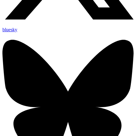
bluesky