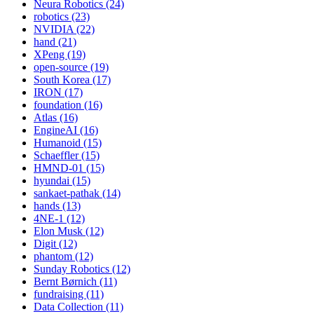
Neura Robotics (24)
robotics (23)
NVIDIA (22)
hand (21)
XPeng (19)
open-source (19)
South Korea (17)
IRON (17)
foundation (16)
Atlas (16)
EngineAI (16)
Humanoid (15)
Schaeffler (15)
HMND-01 (15)
hyundai (15)
sankaet-pathak (14)
hands (13)
4NE-1 (12)
Elon Musk (12)
Digit (12)
phantom (12)
Sunday Robotics (12)
Bernt Børnich (11)
fundraising (11)
Data Collection (11)