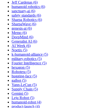
Jeff Cardenas (6)
humanoid robotics (6)
sanctuary-ai (6)
safety standards (6)
Sharpa Robotics (6)
SharpaWave (6)
genesis-ai (6)
Memo (6)
DeepMind (6)
Generalist AI (6)
AI Week (6)
Noetix (5)
k-humanoid-alliance (5)
military-robotics (5)
Fourier Intelligence (5)
hexagon (5)
Robotera (5)
hugging-face (5)
galbot (5)
Yann-LeCun (5)
Supply Chain (5)
Gemini (5)
Leju Robot (5)
humanoid-robot (4)
product-launch (4)