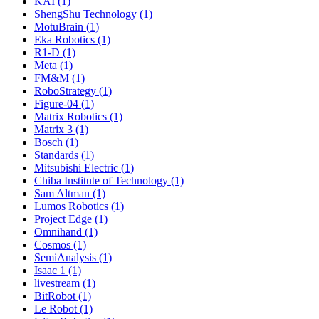
KAI (1)
ShengShu Technology (1)
MotuBrain (1)
Eka Robotics (1)
R1-D (1)
Meta (1)
FM&M (1)
RoboStrategy (1)
Figure-04 (1)
Matrix Robotics (1)
Matrix 3 (1)
Bosch (1)
Standards (1)
Mitsubishi Electric (1)
Chiba Institute of Technology (1)
Sam Altman (1)
Lumos Robotics (1)
Project Edge (1)
Omnihand (1)
Cosmos (1)
SemiAnalysis (1)
Isaac 1 (1)
livestream (1)
BitRobot (1)
Le Robot (1)