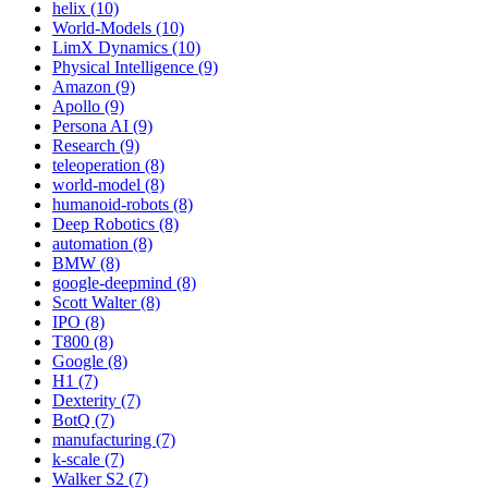
helix (10)
World-Models (10)
LimX Dynamics (10)
Physical Intelligence (9)
Amazon (9)
Apollo (9)
Persona AI (9)
Research (9)
teleoperation (8)
world-model (8)
humanoid-robots (8)
Deep Robotics (8)
automation (8)
BMW (8)
google-deepmind (8)
Scott Walter (8)
IPO (8)
T800 (8)
Google (8)
H1 (7)
Dexterity (7)
BotQ (7)
manufacturing (7)
k-scale (7)
Walker S2 (7)