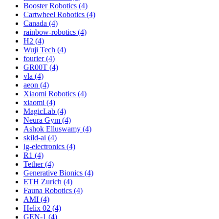
Booster Robotics (4)
Cartwheel Robotics (4)
Canada (4)
rainbow-robotics (4)
H2 (4)
Wuji Tech (4)
fourier (4)
GR00T (4)
vla (4)
aeon (4)
Xiaomi Robotics (4)
xiaomi (4)
MagicLab (4)
Neura Gym (4)
Ashok Elluswamy (4)
skild-ai (4)
lg-electronics (4)
R1 (4)
Tether (4)
Generative Bionics (4)
ETH Zurich (4)
Fauna Robotics (4)
AMI (4)
Helix 02 (4)
GEN-1 (4)