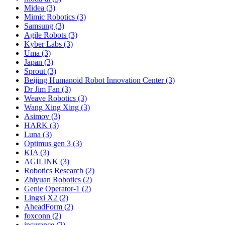
Midea (3)
Mimic Robotics (3)
Samsung (3)
Agile Robots (3)
Kyber Labs (3)
Uma (3)
Japan (3)
Sprout (3)
Beijing Humanoid Robot Innovation Center (3)
Dr Jim Fan (3)
Weave Robotics (3)
Wang Xing Xing (3)
Asimov (3)
HARK (3)
Luna (3)
Optimus gen 3 (3)
KIA (3)
AGILINK (3)
Robotics Research (2)
Zhiyuan Robotics (2)
Genie Operator-1 (2)
Lingxi X2 (2)
AheadForm (2)
foxconn (2)
insurance (2)