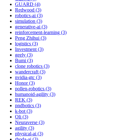
GUARD (4)
Redwood (3)
robotics-ai (3)
simulation (3)
generative-ai (3)
reinforcement-learning (3)
Peng Zhihui (3)
logistics (3)
Investment (3)
geely (3)
Bumi (3)
clone robotics (3)
wandercraft (3)
nvidia-gtc (3)
Honor (3)
pollen-robotics (3)
humanoid-agility (3)
REK (3)
pndbotics (3)
k-bot (3)
Oli (3)
Neuraverse (3)
agility (3)
physical-ai (3)
rhoda-ai (3)