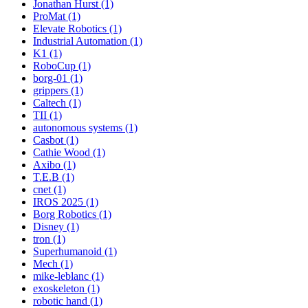
Jonathan Hurst (1)
ProMat (1)
Elevate Robotics (1)
Industrial Automation (1)
K1 (1)
RoboCup (1)
borg-01 (1)
grippers (1)
Caltech (1)
TII (1)
autonomous systems (1)
Casbot (1)
Cathie Wood (1)
Axibo (1)
T.E.B (1)
cnet (1)
IROS 2025 (1)
Borg Robotics (1)
Disney (1)
tron (1)
Superhumanoid (1)
Mech (1)
mike-leblanc (1)
exoskeleton (1)
robotic hand (1)