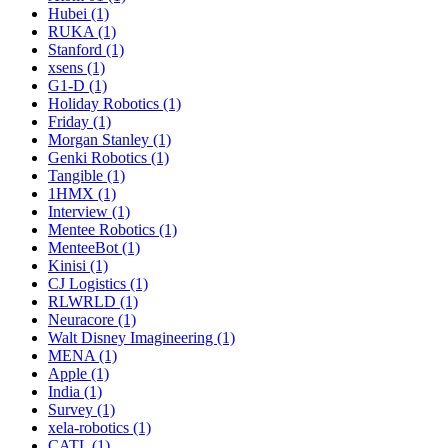
Hubei (1)
RUKA (1)
Stanford (1)
xsens (1)
G1-D (1)
Holiday Robotics (1)
Friday (1)
Morgan Stanley (1)
Genki Robotics (1)
Tangible (1)
1HMX (1)
Interview (1)
Mentee Robotics (1)
MenteeBot (1)
Kinisi (1)
CJ Logistics (1)
RLWRLD (1)
Neuracore (1)
Walt Disney Imagineering (1)
MENA (1)
Apple (1)
India (1)
Survey (1)
xela-robotics (1)
CATL (1)