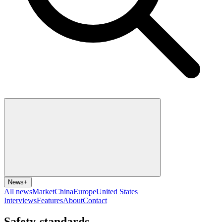
News
+
All news
Market
China
Europe
United States
Interviews
Features
About
Contact
Safety-standards