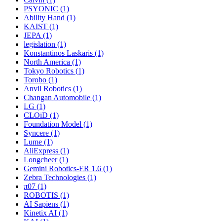
PSYONIC (1)
Ability Hand (1)
KAIST (1)
JEPA (1)
legislation (1)
Konstantinos Laskaris (1)
North America (1)
Tokyo Robotics (1)
Torobo (1)
Anvil Robotics (1)
Changan Automobile (1)
LG (1)
CLOiD (1)
Foundation Model (1)
Syncere (1)
Lume (1)
AliExpress (1)
Longcheer (1)
Gemini Robotics-ER 1.6 (1)
Zebra Technologies (1)
π07 (1)
ROBOTIS (1)
AI Sapiens (1)
Kinetix AI (1)