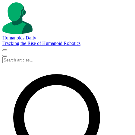
Humanoids Daily
Tracking the Rise of Humanoid Robotics