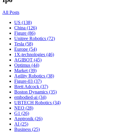
All Posts
US (138)
China (126)
Figure (86)
Unitree Robotics (72)
Tesla (58)
Europe (54)
1X-technologies (46)
AGIBOT (45)
Optimus (44)
Market (39)
Agility Robotics (38)
Figure-03 (37)
Brett Adcock (37)
Boston Dynamics (35)
embodied-ai (34)
UBTECH Robotics (34)
NEO (28)
G1 (26)
Apptronik (26)
AI (25)
Business (25)