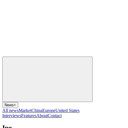
News
+
All news
Market
China
Europe
United States
Interviews
Features
About
Contact
Ipo