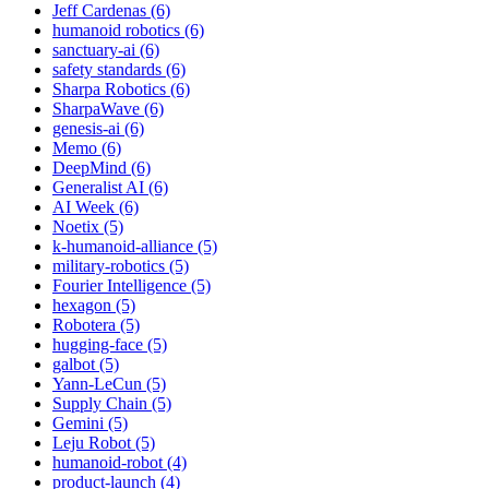
Jeff Cardenas (6)
humanoid robotics (6)
sanctuary-ai (6)
safety standards (6)
Sharpa Robotics (6)
SharpaWave (6)
genesis-ai (6)
Memo (6)
DeepMind (6)
Generalist AI (6)
AI Week (6)
Noetix (5)
k-humanoid-alliance (5)
military-robotics (5)
Fourier Intelligence (5)
hexagon (5)
Robotera (5)
hugging-face (5)
galbot (5)
Yann-LeCun (5)
Supply Chain (5)
Gemini (5)
Leju Robot (5)
humanoid-robot (4)
product-launch (4)