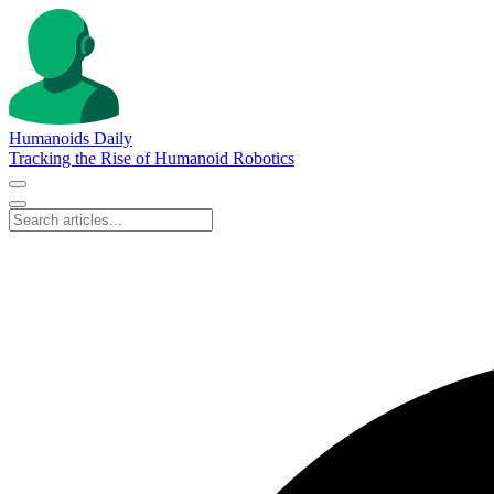
Humanoids Daily
Tracking the Rise of Humanoid Robotics