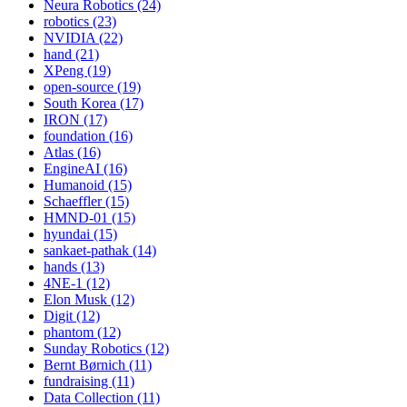
Neura Robotics (24)
robotics (23)
NVIDIA (22)
hand (21)
XPeng (19)
open-source (19)
South Korea (17)
IRON (17)
foundation (16)
Atlas (16)
EngineAI (16)
Humanoid (15)
Schaeffler (15)
HMND-01 (15)
hyundai (15)
sankaet-pathak (14)
hands (13)
4NE-1 (12)
Elon Musk (12)
Digit (12)
phantom (12)
Sunday Robotics (12)
Bernt Børnich (11)
fundraising (11)
Data Collection (11)