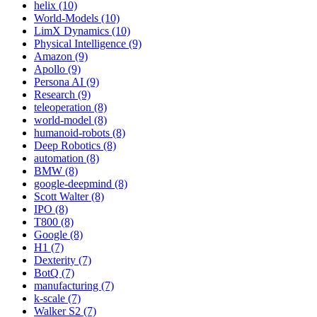
helix (10)
World-Models (10)
LimX Dynamics (10)
Physical Intelligence (9)
Amazon (9)
Apollo (9)
Persona AI (9)
Research (9)
teleoperation (8)
world-model (8)
humanoid-robots (8)
Deep Robotics (8)
automation (8)
BMW (8)
google-deepmind (8)
Scott Walter (8)
IPO (8)
T800 (8)
Google (8)
H1 (7)
Dexterity (7)
BotQ (7)
manufacturing (7)
k-scale (7)
Walker S2 (7)