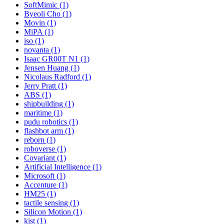
SoftMimic (1)
Byeoli Cho (1)
Movin (1)
MiPA (1)
iso (1)
novanta (1)
Isaac GR00T N1 (1)
Jensen Huang (1)
Nicolaus Radford (1)
Jerry Pratt (1)
ABS (1)
shipbuilding (1)
maritime (1)
pudu robotics (1)
flashbot arm (1)
reborn (1)
roboverse (1)
Covariant (1)
Artificial Intelligence (1)
Microsoft (1)
Accenture (1)
HM25 (1)
tactile sensing (1)
Silicon Motion (1)
kist (1)