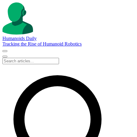
Humanoids Daily
Tracking the Rise of Humanoid Robotics