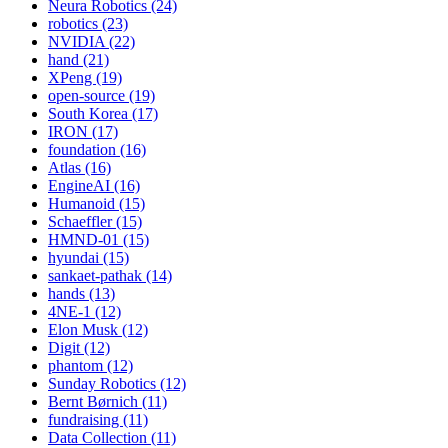
Neura Robotics (24)
robotics (23)
NVIDIA (22)
hand (21)
XPeng (19)
open-source (19)
South Korea (17)
IRON (17)
foundation (16)
Atlas (16)
EngineAI (16)
Humanoid (15)
Schaeffler (15)
HMND-01 (15)
hyundai (15)
sankaet-pathak (14)
hands (13)
4NE-1 (12)
Elon Musk (12)
Digit (12)
phantom (12)
Sunday Robotics (12)
Bernt Børnich (11)
fundraising (11)
Data Collection (11)