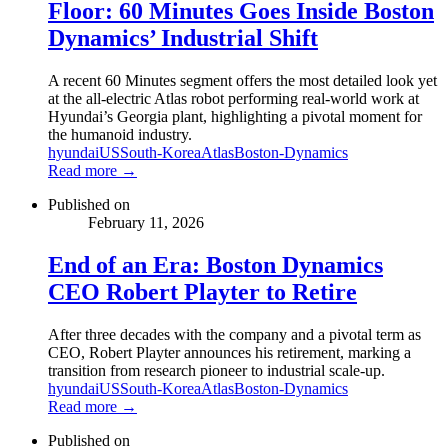
Floor: 60 Minutes Goes Inside Boston
Dynamics’ Industrial Shift
A recent 60 Minutes segment offers the most detailed look yet
at the all-electric Atlas robot performing real-world work at
Hyundai’s Georgia plant, highlighting a pivotal moment for
the humanoid industry.
hyundai
US
South-Korea
Atlas
Boston-Dynamics
Read more →
Published on
February 11, 2026
End of an Era: Boston Dynamics
CEO Robert Playter to Retire
After three decades with the company and a pivotal term as
CEO, Robert Playter announces his retirement, marking a
transition from research pioneer to industrial scale-up.
hyundai
US
South-Korea
Atlas
Boston-Dynamics
Read more →
Published on