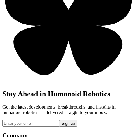
Stay Ahead in Humanoid Robotics
Get the latest developments, breakthroughs, and insights in
humanoid robotics — delivered straight to your inbox.
Sign up
Company