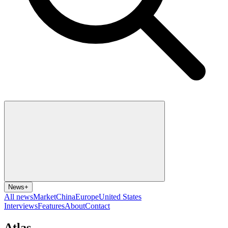
News
+
All news
Market
China
Europe
United States
Interviews
Features
About
Contact
Atlas