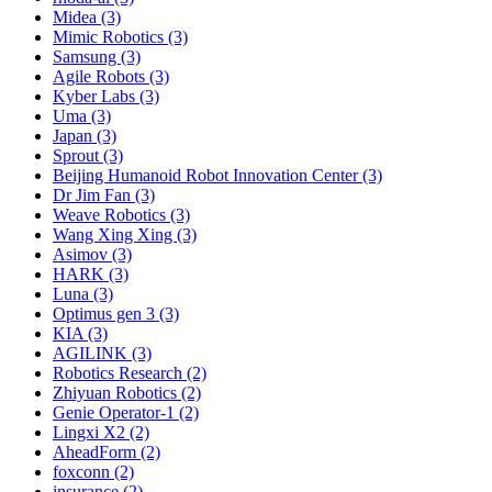
Midea (3)
Mimic Robotics (3)
Samsung (3)
Agile Robots (3)
Kyber Labs (3)
Uma (3)
Japan (3)
Sprout (3)
Beijing Humanoid Robot Innovation Center (3)
Dr Jim Fan (3)
Weave Robotics (3)
Wang Xing Xing (3)
Asimov (3)
HARK (3)
Luna (3)
Optimus gen 3 (3)
KIA (3)
AGILINK (3)
Robotics Research (2)
Zhiyuan Robotics (2)
Genie Operator-1 (2)
Lingxi X2 (2)
AheadForm (2)
foxconn (2)
insurance (2)