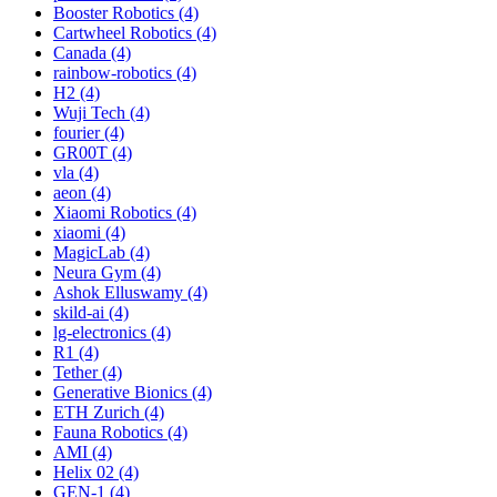
Booster Robotics (4)
Cartwheel Robotics (4)
Canada (4)
rainbow-robotics (4)
H2 (4)
Wuji Tech (4)
fourier (4)
GR00T (4)
vla (4)
aeon (4)
Xiaomi Robotics (4)
xiaomi (4)
MagicLab (4)
Neura Gym (4)
Ashok Elluswamy (4)
skild-ai (4)
lg-electronics (4)
R1 (4)
Tether (4)
Generative Bionics (4)
ETH Zurich (4)
Fauna Robotics (4)
AMI (4)
Helix 02 (4)
GEN-1 (4)