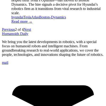
helped birth Tesla’s Optimus—has moved to Boston
Dynamics. The hire signals a decisive pivot for Hyundai’s
robotics firm as it transitions from viral research to industrial
scale.
hyundai
Tesla
Atlas
Boston-Dynamics
Read more →
Previous
2
of
4
Next
Humanoids Daily
We bring you the latest developments in robotics, with a special
focus on humanoid robots and intelligent machines. From
groundbreaking research to real-world applications, we cover the
people, technologies, and innovations shaping the future of robotics.
mail