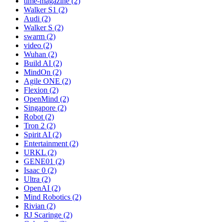
time-magazine (2)
Walker S1 (2)
Audi (2)
Walker S (2)
swarm (2)
video (2)
Wuhan (2)
Build AI (2)
MindOn (2)
Agile ONE (2)
Flexion (2)
OpenMind (2)
Singapore (2)
Robot (2)
Tron 2 (2)
Spirit AI (2)
Entertainment (2)
URKL (2)
GENE01 (2)
Isaac 0 (2)
Ultra (2)
OpenAI (2)
Mind Robotics (2)
Rivian (2)
RJ Scaringe (2)