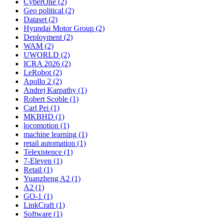
CyberOne (2)
Geo political (2)
Dataset (2)
Hyundai Motor Group (2)
Deployment (2)
WAM (2)
UWORLD (2)
ICRA 2026 (2)
LeRobot (2)
Apollo 2 (2)
Andrej Karpathy (1)
Robert Scoble (1)
Carl Pei (1)
MKBHD (1)
locomotion (1)
machine learning (1)
retail automation (1)
Telexistence (1)
7-Eleven (1)
Retail (1)
Yuanzheng A2 (1)
A2 (1)
GO-1 (1)
LinkCraft (1)
Software (1)