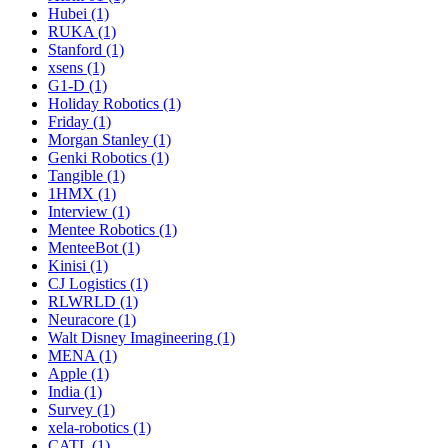
Hubei (1)
RUKA (1)
Stanford (1)
xsens (1)
G1-D (1)
Holiday Robotics (1)
Friday (1)
Morgan Stanley (1)
Genki Robotics (1)
Tangible (1)
1HMX (1)
Interview (1)
Mentee Robotics (1)
MenteeBot (1)
Kinisi (1)
CJ Logistics (1)
RLWRLD (1)
Neuracore (1)
Walt Disney Imagineering (1)
MENA (1)
Apple (1)
India (1)
Survey (1)
xela-robotics (1)
CATL (1)