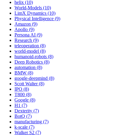
helix (10)
World-Models (10)
LimX Dynamics (10)
Physical Intelligence (9)
Amazon (9)
Apollo (9)
Persona AI (9)
Research (9)
teleoperation (8)
world-model (8)
humanoid-robots (8)
Deep Robotics (8)
automation (8)
BMW (8)
google-deepmind (8)
Scott Walter (8)
IPO (8)
T800 (8)
Google (8)
H1 (7)
Dexterity (7)
BotQ (7)
manufacturing (7)
k-scale (7)
Walker S2 (7)