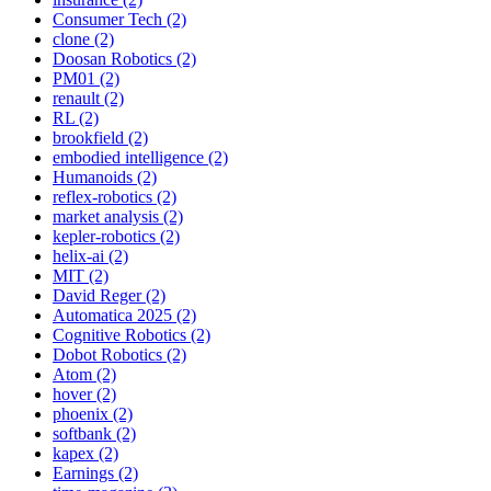
Consumer Tech (2)
clone (2)
Doosan Robotics (2)
PM01 (2)
renault (2)
RL (2)
brookfield (2)
embodied intelligence (2)
Humanoids (2)
reflex-robotics (2)
market analysis (2)
kepler-robotics (2)
helix-ai (2)
MIT (2)
David Reger (2)
Automatica 2025 (2)
Cognitive Robotics (2)
Dobot Robotics (2)
Atom (2)
hover (2)
phoenix (2)
softbank (2)
kapex (2)
Earnings (2)