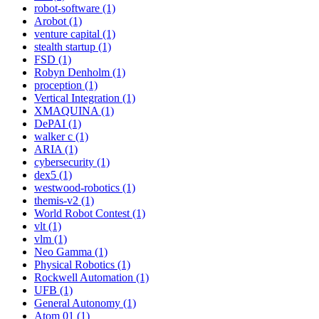
robot-software (1)
Arobot (1)
venture capital (1)
stealth startup (1)
FSD (1)
Robyn Denholm (1)
proception (1)
Vertical Integration (1)
XMAQUINA (1)
DePAI (1)
walker c (1)
ARIA (1)
cybersecurity (1)
dex5 (1)
westwood-robotics (1)
themis-v2 (1)
World Robot Contest (1)
vlt (1)
vlm (1)
Neo Gamma (1)
Physical Robotics (1)
Rockwell Automation (1)
UFB (1)
General Autonomy (1)
Atom 01 (1)