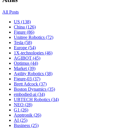
All Posts
US (138)
China (126)
Figure (86)
Unitree Robotics (72)
Tesla (58)
Europe (54)
1X-technologies (46)
AGIBOT (45)
Optimus (44)
Market (39)
Agility Robotics (38)
Figure-03 (37)
Brett Adcock (37)
Boston Dynamics (35)
embodied-ai (34)
UBTECH Robotics (34)
NEO (28)
G1 (26)
Apptronik (26)
AI (25)
Business (25)