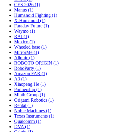
CES 2026 (1)
Manus (1)
Humanoid Fighting (1)
X-Humanoid (1)
Faraday Future (1)
Waymo (1)
RAI (1)
Mexico (1)
Wheeled base (1)
MirrorMe (1)
Allonic (1)
ROBOTO ORIGIN (1)
RoboParty (1)
Amazon FAR (1)
A3 (1)
Xiaopeng He (1)
Partnership (1)
Minth Group (1)
Origami Robotics (1)
Rental (1)
Noble Machines (1)
Texas Instruments (1)
Qualcomm (1)
DVA (1)
Calvin (1)