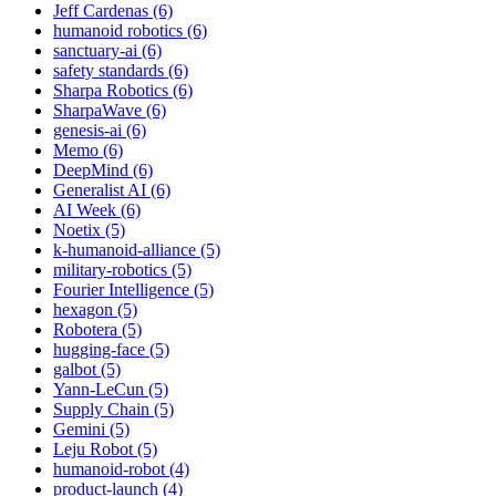
Jeff Cardenas (6)
humanoid robotics (6)
sanctuary-ai (6)
safety standards (6)
Sharpa Robotics (6)
SharpaWave (6)
genesis-ai (6)
Memo (6)
DeepMind (6)
Generalist AI (6)
AI Week (6)
Noetix (5)
k-humanoid-alliance (5)
military-robotics (5)
Fourier Intelligence (5)
hexagon (5)
Robotera (5)
hugging-face (5)
galbot (5)
Yann-LeCun (5)
Supply Chain (5)
Gemini (5)
Leju Robot (5)
humanoid-robot (4)
product-launch (4)