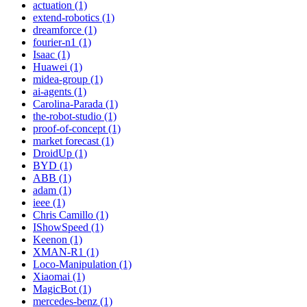
actuation (1)
extend-robotics (1)
dreamforce (1)
fourier-n1 (1)
Isaac (1)
Huawei (1)
midea-group (1)
ai-agents (1)
Carolina-Parada (1)
the-robot-studio (1)
proof-of-concept (1)
market forecast (1)
DroidUp (1)
BYD (1)
ABB (1)
adam (1)
ieee (1)
Chris Camillo (1)
IShowSpeed (1)
Keenon (1)
XMAN-R1 (1)
Loco-Manipulation (1)
Xiaomai (1)
MagicBot (1)
mercedes-benz (1)