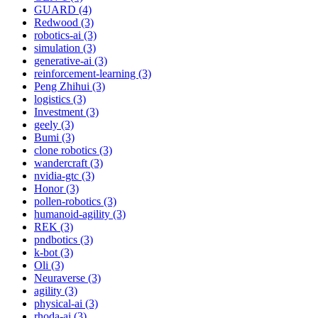
GUARD (4)
Redwood (3)
robotics-ai (3)
simulation (3)
generative-ai (3)
reinforcement-learning (3)
Peng Zhihui (3)
logistics (3)
Investment (3)
geely (3)
Bumi (3)
clone robotics (3)
wandercraft (3)
nvidia-gtc (3)
Honor (3)
pollen-robotics (3)
humanoid-agility (3)
REK (3)
pndbotics (3)
k-bot (3)
Oli (3)
Neuraverse (3)
agility (3)
physical-ai (3)
rhoda-ai (3)