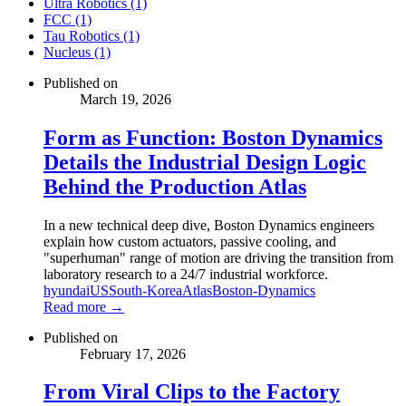
Ultra Robotics (1)
FCC (1)
Tau Robotics (1)
Nucleus (1)
Published on
March 19, 2026
Form as Function: Boston Dynamics
Details the Industrial Design Logic
Behind the Production Atlas
In a new technical deep dive, Boston Dynamics engineers
explain how custom actuators, passive cooling, and
"superhuman" range of motion are driving the transition from
laboratory research to a 24/7 industrial workforce.
hyundai
US
South-Korea
Atlas
Boston-Dynamics
Read more →
Published on
February 17, 2026
From Viral Clips to the Factory