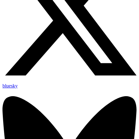
bluesky