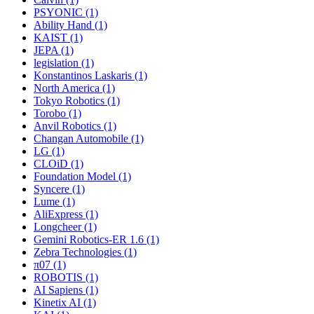
PSYONIC (1)
Ability Hand (1)
KAIST (1)
JEPA (1)
legislation (1)
Konstantinos Laskaris (1)
North America (1)
Tokyo Robotics (1)
Torobo (1)
Anvil Robotics (1)
Changan Automobile (1)
LG (1)
CLOiD (1)
Foundation Model (1)
Syncere (1)
Lume (1)
AliExpress (1)
Longcheer (1)
Gemini Robotics-ER 1.6 (1)
Zebra Technologies (1)
π07 (1)
ROBOTIS (1)
AI Sapiens (1)
Kinetix AI (1)