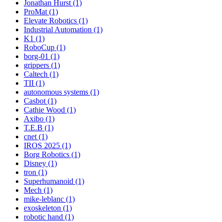
Jonathan Hurst (1)
ProMat (1)
Elevate Robotics (1)
Industrial Automation (1)
K1 (1)
RoboCup (1)
borg-01 (1)
grippers (1)
Caltech (1)
TII (1)
autonomous systems (1)
Casbot (1)
Cathie Wood (1)
Axibo (1)
T.E.B (1)
cnet (1)
IROS 2025 (1)
Borg Robotics (1)
Disney (1)
tron (1)
Superhumanoid (1)
Mech (1)
mike-leblanc (1)
exoskeleton (1)
robotic hand (1)