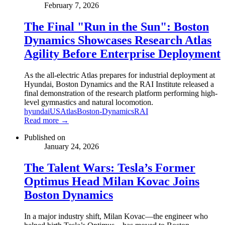
February 7, 2026
The Final "Run in the Sun": Boston
Dynamics Showcases Research Atlas
Agility Before Enterprise Deployment
As the all-electric Atlas prepares for industrial deployment at
Hyundai, Boston Dynamics and the RAI Institute released a
final demonstration of the research platform performing high-
level gymnastics and natural locomotion.
hyundai
US
Atlas
Boston-Dynamics
RAI
Read more →
Published on
January 24, 2026
The Talent Wars: Tesla’s Former
Optimus Head Milan Kovac Joins
Boston Dynamics
In a major industry shift, Milan Kovac—the engineer who