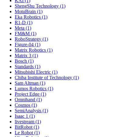
KAI (1)
ShengShu Technology (1)
MotuBrain (1)
Eka Robotics (1)
R1-D (1)
Meta (1)
FM&M (1)
RoboStrategy (1)
Figure-04 (1)
Matrix Robotics (1)
Matrix 3 (1)
Bosch (1)
Standards (1)
Mitsubishi Electric (1)
Chiba Institute of Technology (1)
Sam Altman (1)
Lumos Robotics (1)
Project Edge (1)
Omnihand (1)
Cosmos (1)
SemiAnalysis (1)
Isaac 1 (1)
livestream (1)
BitRobot (1)
Le Robot (1)