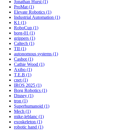
Jonathan Hurst (1)
ProMat (1)
Elevate Robotics (1)
Industrial Automation (1)
K1 (1)
RoboCup (1)
borg-01 (1)
grippers (1)
Caltech (1)
TII (1)
autonomous systems (1)
Casbot (1)
Cathie Wood (1)
Axibo (1)
T.E.B (1)
cnet (1)
IROS 2025 (1)
Borg Robotics (1)
Disney (1)
tron (1)
Superhumanoid (1)
Mech (1)
mike-leblanc (1)
exoskeleton (1)
robotic hand (1)