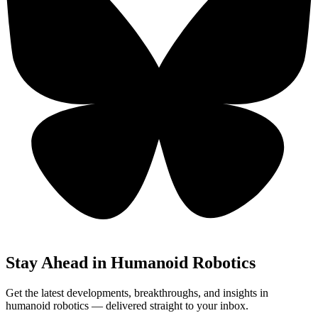
Stay Ahead in Humanoid Robotics
Get the latest developments, breakthroughs, and insights in
humanoid robotics — delivered straight to your inbox.