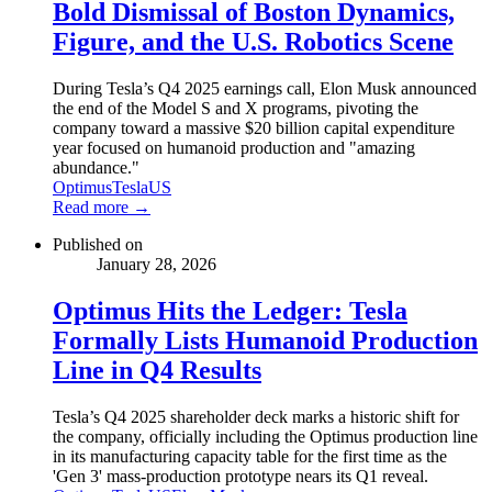
Bold Dismissal of Boston Dynamics,
Figure, and the U.S. Robotics Scene
During Tesla’s Q4 2025 earnings call, Elon Musk announced
the end of the Model S and X programs, pivoting the
company toward a massive $20 billion capital expenditure
year focused on humanoid production and "amazing
abundance."
Optimus
Tesla
US
Read more →
Published on
January 28, 2026
Optimus Hits the Ledger: Tesla
Formally Lists Humanoid Production
Line in Q4 Results
Tesla’s Q4 2025 shareholder deck marks a historic shift for
the company, officially including the Optimus production line
in its manufacturing capacity table for the first time as the
'Gen 3' mass-production prototype nears its Q1 reveal.