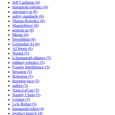
Jeff Cardenas (6)
humanoid robotics (6)
sanctuary-ai (6)
safety standards (6)
Sharpa Robotics (6)
SharpaWave (6)
genesis-ai (6)
Memo (6)
DeepMind (6)
Generalist AI (6)
AI Week (6)
Noetix (5)
k-humanoid-alliance (5)
military-robotics (5)
Fourier Intelligence (5)
hexagon (5)
Robotera (5)
hugging-face (5)
galbot (5)
Yann-LeCun (5)
Supply Chain (5)
Gemini (5)
Leju Robot (5)
humanoid-robot (4)
product-launch (4)