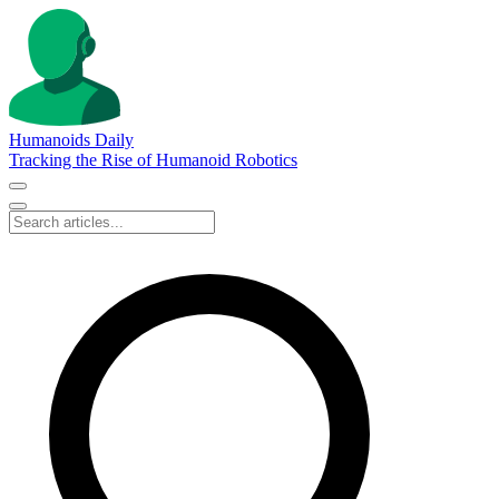
Humanoids Daily
Tracking the Rise of Humanoid Robotics