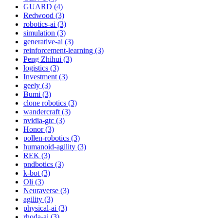
GUARD (4)
Redwood (3)
robotics-ai (3)
simulation (3)
generative-ai (3)
reinforcement-learning (3)
Peng Zhihui (3)
logistics (3)
Investment (3)
geely (3)
Bumi (3)
clone robotics (3)
wandercraft (3)
nvidia-gtc (3)
Honor (3)
pollen-robotics (3)
humanoid-agility (3)
REK (3)
pndbotics (3)
k-bot (3)
Oli (3)
Neuraverse (3)
agility (3)
physical-ai (3)
rhoda-ai (3)