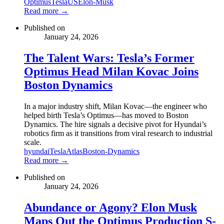
Optimus
Tesla
US
Elon-Musk
Read more →
Published on
January 24, 2026
The Talent Wars: Tesla’s Former
Optimus Head Milan Kovac Joins
Boston Dynamics
In a major industry shift, Milan Kovac—the engineer who
helped birth Tesla’s Optimus—has moved to Boston
Dynamics. The hire signals a decisive pivot for Hyundai’s
robotics firm as it transitions from viral research to industrial
scale.
hyundai
Tesla
Atlas
Boston-Dynamics
Read more →
Published on
January 24, 2026
Abundance or Agony? Elon Musk
Maps Out the Optimus Production S-