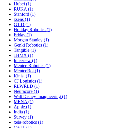
Hubei (1)
RUKA (1)
Stanford (1)
xsens (1)
G1-D (1)
Holiday Robotics (1)
Friday (1)
Morgan Stanley (1)
Genki Robotics (1)
Tangible (1)
1HMX (1)
Interview (1)
Mentee Robotics (1)
MenteeBot (1)
Kinisi (1)
CJ Logistics (1)
RLWRLD (1)
Neuracore (1)
Walt Disney Imagineering (1)
MENA (1)
Apple (1)
India (1)
Survey (1)
xela-robotics (1)
CATL (1)