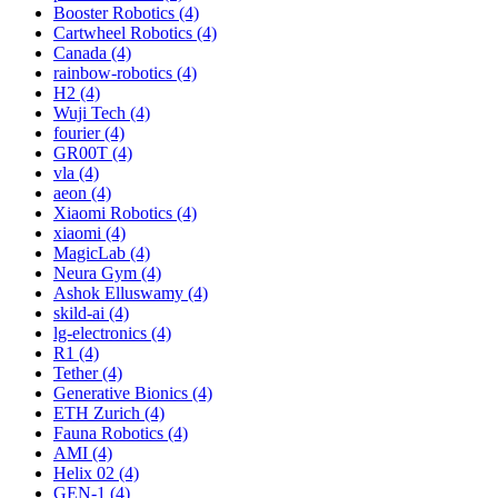
Booster Robotics (4)
Cartwheel Robotics (4)
Canada (4)
rainbow-robotics (4)
H2 (4)
Wuji Tech (4)
fourier (4)
GR00T (4)
vla (4)
aeon (4)
Xiaomi Robotics (4)
xiaomi (4)
MagicLab (4)
Neura Gym (4)
Ashok Elluswamy (4)
skild-ai (4)
lg-electronics (4)
R1 (4)
Tether (4)
Generative Bionics (4)
ETH Zurich (4)
Fauna Robotics (4)
AMI (4)
Helix 02 (4)
GEN-1 (4)