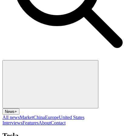
News
+
All news
Market
China
Europe
United States
Interviews
Features
About
Contact
Tesla