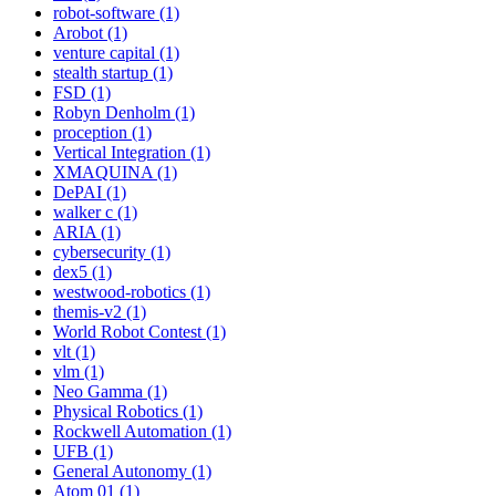
robot-software (1)
Arobot (1)
venture capital (1)
stealth startup (1)
FSD (1)
Robyn Denholm (1)
proception (1)
Vertical Integration (1)
XMAQUINA (1)
DePAI (1)
walker c (1)
ARIA (1)
cybersecurity (1)
dex5 (1)
westwood-robotics (1)
themis-v2 (1)
World Robot Contest (1)
vlt (1)
vlm (1)
Neo Gamma (1)
Physical Robotics (1)
Rockwell Automation (1)
UFB (1)
General Autonomy (1)
Atom 01 (1)