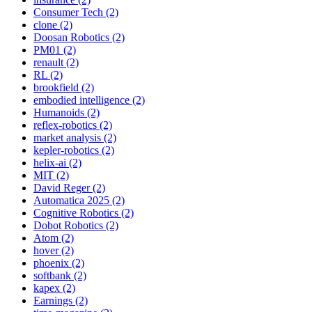
Consumer Tech (2)
clone (2)
Doosan Robotics (2)
PM01 (2)
renault (2)
RL (2)
brookfield (2)
embodied intelligence (2)
Humanoids (2)
reflex-robotics (2)
market analysis (2)
kepler-robotics (2)
helix-ai (2)
MIT (2)
David Reger (2)
Automatica 2025 (2)
Cognitive Robotics (2)
Dobot Robotics (2)
Atom (2)
hover (2)
phoenix (2)
softbank (2)
kapex (2)
Earnings (2)