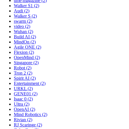
time-magazine (2)
Walker S1 (2)
Audi (2)
Walker S (2)
swarm (2)
video (2)
Wuhan (2)
Build AI (2)
MindOn (2)
Agile ONE (2)
Flexion (2)
OpenMind (2)
Singapore (2)
Robot (2)
Tron 2 (2)
Spirit AI (2)
Entertainment (2)
URKL (2)
GENE01 (2)
Isaac 0 (2)
Ultra (2)
OpenAI (2)
Mind Robotics (2)
Rivian (2)
RJ Scaringe (2)