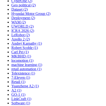
CyberOne (2)
Geo political (2)
Dataset (2)
Hyundai Motor Group (2)
Deployment (2)
WAM (2)
UWORLD (2)
ICRA 2026 (2)
LeRobot (2)
Apollo 2 (2)
Andrej Karpathy (1)
Robert Scoble (1)
Carl Pei (1)
MKBHD (1)
locomotion (1)
machine learning (1)
retail automation (1)
Telexistence (1)
7-Eleven (1)
Retail (1)
Yuanzheng A2 (1)
A2 (1)
GO-1 (1)
LinkCraft (1)
Software (1)