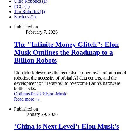
Ultra Robotics (1)
FCC (1)
Tau Robotics (1)
Nucleus (1)
Published on
February 7, 2026
The "Infinite Money Glitch": Elon
Musk Outlines the Roadmap to a
Billion Robots
Elon Musk describes the recursive "supernova" of humanoid
robotics, the necessity of orbital AI data centers, and the
development of "Terafabs" to overcome Earth’s hardware
bottlenecks.
Optimus
Tesla
US
Elon-Musk
Read more →
Published on
January 29, 2026
‘China is Next Level’: Elon Musk’s