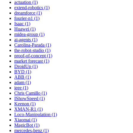
actuation (1)
extend-robotics (1)
dreamforce (1)
fourier-n1 (1)
Isaac (1)
Huawei (1)
midea-group (1)
ai-agents (1)
Carolina-Parada (1)
the-robot-studio (1)
proof-of-concept (1)
market forecast (1)
DroidUp (1)
BYD (1)
ABB (1)
adam (1)
ieee (1)
Chris Camillo (1)
IShowSpeed (1)
Keenon (1)
XMAN-R1 (1)
Loco-Manipulation (1)
Xiaomai (1)
MagicBot (1)
mercedes-benz (1)