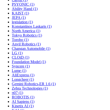
PSYONIC (1)
Ability Hand (1)
KAIST (1)
JEPA (1)
legislation (1)
Konstantinos Laskaris (1)
North America (1)
Tokyo Robotics (1)
Torobo (1)
Anvil Robotics (1)
Changan Automobile (1)
LG (1)
CLOiD (1)
Foundation Model (1)
Syncere (1)
Lume (1)
AliExpress (1)
Longcheer (1)
Gemini Robotics-ER 1.6 (1)
Zebra Technologies (1)
π07 (1)
ROBOTIS (1)
AI Sapiens (1)
Kinetix AI (1)