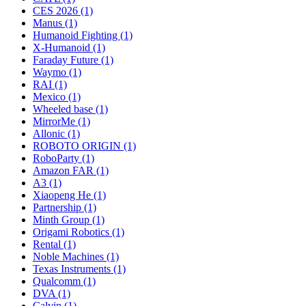
CES 2026 (1)
Manus (1)
Humanoid Fighting (1)
X-Humanoid (1)
Faraday Future (1)
Waymo (1)
RAI (1)
Mexico (1)
Wheeled base (1)
MirrorMe (1)
Allonic (1)
ROBOTO ORIGIN (1)
RoboParty (1)
Amazon FAR (1)
A3 (1)
Xiaopeng He (1)
Partnership (1)
Minth Group (1)
Origami Robotics (1)
Rental (1)
Noble Machines (1)
Texas Instruments (1)
Qualcomm (1)
DVA (1)
Calvin (1)