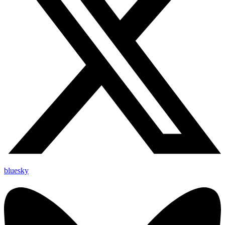
bluesky