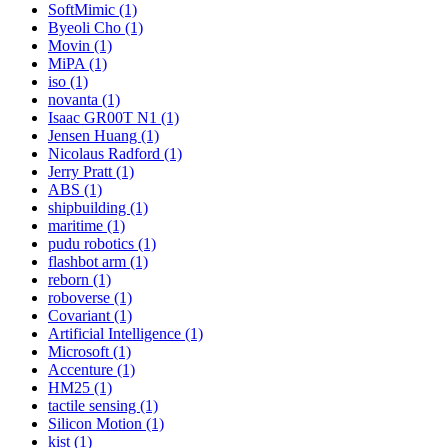
SoftMimic (1)
Byeoli Cho (1)
Movin (1)
MiPA (1)
iso (1)
novanta (1)
Isaac GR00T N1 (1)
Jensen Huang (1)
Nicolaus Radford (1)
Jerry Pratt (1)
ABS (1)
shipbuilding (1)
maritime (1)
pudu robotics (1)
flashbot arm (1)
reborn (1)
roboverse (1)
Covariant (1)
Artificial Intelligence (1)
Microsoft (1)
Accenture (1)
HM25 (1)
tactile sensing (1)
Silicon Motion (1)
kist (1)