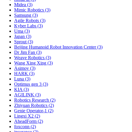
Midea (3)
Mimic Robotics (3)
Samsung (3)
Agile Robots (3)
Kyber Labs (3)
Uma (3)
Japan (3)
Sprout (3)
Beijing Humanoid Robot Innovation Center (3)
Dr Jim Fan (3)
Weave Robotics (3)
Wang Xing Xing (3)
Asimov (3)
HARK (3)
Luna (3)
Optimus gen 3 (3)
KIA (3)
AGILINK (3)
Robotics Research (2)
Zhiyuan Robotics (2)
Genie Operator-1 (2)
Lingxi X2 (2)
AheadForm (2)
foxconn (2)
insurance (2)