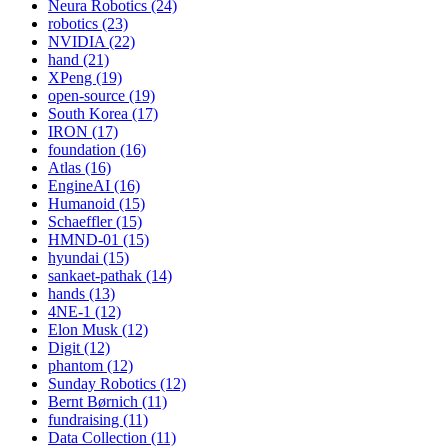
Neura Robotics (24)
robotics (23)
NVIDIA (22)
hand (21)
XPeng (19)
open-source (19)
South Korea (17)
IRON (17)
foundation (16)
Atlas (16)
EngineAI (16)
Humanoid (15)
Schaeffler (15)
HMND-01 (15)
hyundai (15)
sankaet-pathak (14)
hands (13)
4NE-1 (12)
Elon Musk (12)
Digit (12)
phantom (12)
Sunday Robotics (12)
Bernt Børnich (11)
fundraising (11)
Data Collection (11)