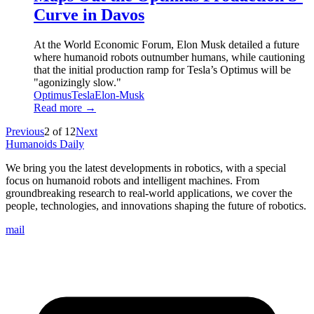
Curve in Davos
At the World Economic Forum, Elon Musk detailed a future
where humanoid robots outnumber humans, while cautioning
that the initial production ramp for Tesla’s Optimus will be
"agonizingly slow."
Optimus
Tesla
Elon-Musk
Read more →
Previous
2
of
12
Next
Humanoids Daily
We bring you the latest developments in robotics, with a special
focus on humanoid robots and intelligent machines. From
groundbreaking research to real-world applications, we cover the
people, technologies, and innovations shaping the future of robotics.
mail