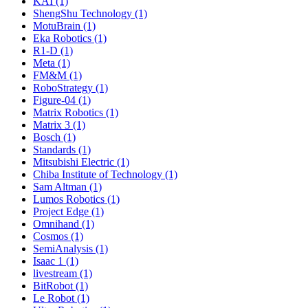
KAI (1)
ShengShu Technology (1)
MotuBrain (1)
Eka Robotics (1)
R1-D (1)
Meta (1)
FM&M (1)
RoboStrategy (1)
Figure-04 (1)
Matrix Robotics (1)
Matrix 3 (1)
Bosch (1)
Standards (1)
Mitsubishi Electric (1)
Chiba Institute of Technology (1)
Sam Altman (1)
Lumos Robotics (1)
Project Edge (1)
Omnihand (1)
Cosmos (1)
SemiAnalysis (1)
Isaac 1 (1)
livestream (1)
BitRobot (1)
Le Robot (1)