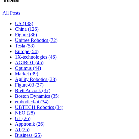
All Posts
US (138)
China (126)
Figure (86)
Unitree Robotics (72)
Tesla (58)
Europe (54)
1X-technologies (46)
AGIBOT (45)
Optimus (44)
Market (39)
Agility Robotics (38)
Figure-03 (37)
Brett Adcock (37)
Boston Dynamics (35)
embodied-ai (34)
UBTECH Robotics (34)
NEO (28)
G1 (26)
Apptronik (26)
AI (25)
Business (25)