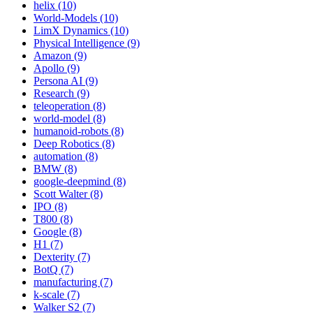
helix (10)
World-Models (10)
LimX Dynamics (10)
Physical Intelligence (9)
Amazon (9)
Apollo (9)
Persona AI (9)
Research (9)
teleoperation (8)
world-model (8)
humanoid-robots (8)
Deep Robotics (8)
automation (8)
BMW (8)
google-deepmind (8)
Scott Walter (8)
IPO (8)
T800 (8)
Google (8)
H1 (7)
Dexterity (7)
BotQ (7)
manufacturing (7)
k-scale (7)
Walker S2 (7)